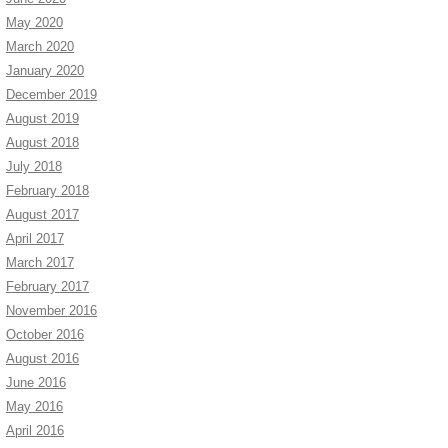
May 2020
March 2020
January 2020
December 2019
August 2019
August 2018
July 2018
February 2018
August 2017
April 2017
March 2017
February 2017
November 2016
October 2016
August 2016
June 2016
May 2016
April 2016