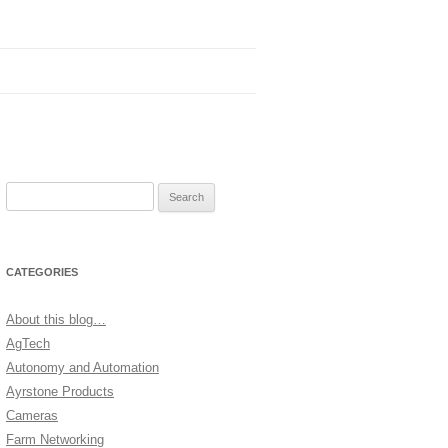
Search
for:
CATEGORIES
About this blog…
AgTech
Autonomy and Automation
Ayrstone Products
Cameras
Farm Networking