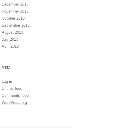
December 2013
November 2013
October 2013
September 2013
August 2013
July 2013
April 2013
META
Log in
Entries feed
Comments feed
WordPress.org