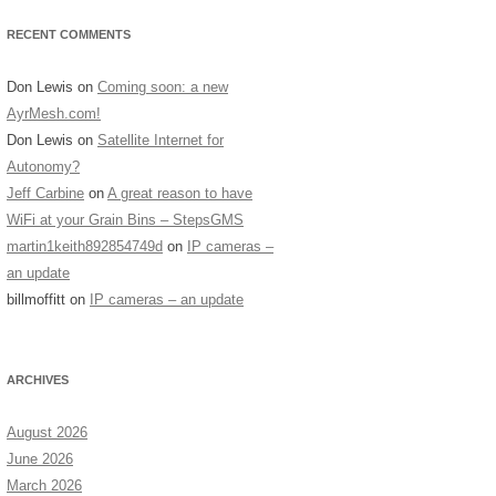
RECENT COMMENTS
Don Lewis
on
Coming soon: a new
AyrMesh.com!
Don Lewis
on
Satellite Internet for
Autonomy?
Jeff Carbine
on
A great reason to have
WiFi at your Grain Bins – StepsGMS
martin1keith892854749d
on
IP cameras –
an update
billmoffitt
on
IP cameras – an update
ARCHIVES
August 2026
June 2026
March 2026