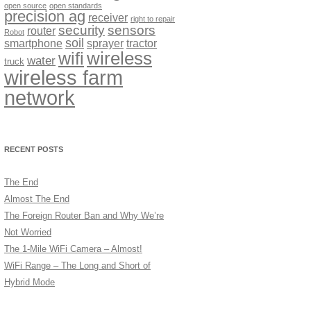
open source
open standards
precision ag
receiver
right to repair
security
sensors
router
Robot
soil
smartphone
sprayer
tractor
wireless
wifi
water
truck
wireless farm
network
RECENT POSTS
The End
Almost The End
The Foreign Router Ban and Why We’re
Not Worried
The 1-Mile WiFi Camera – Almost!
WiFi Range – The Long and Short of
Hybrid Mode