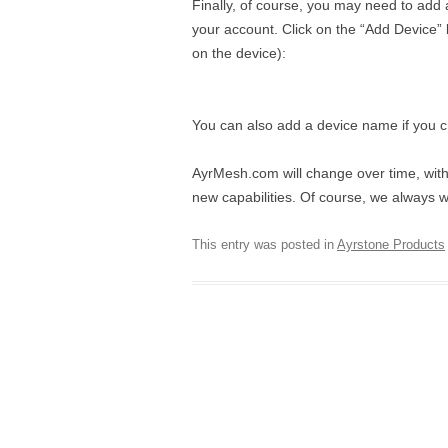
Finally, of course, you may need to add a
your account. Click on the “Add Device” 
on the device):
You can also add a device name if you 
AyrMesh.com will change over time, wit
new capabilities. Of course, we always
This entry was posted in
Ayrstone Products