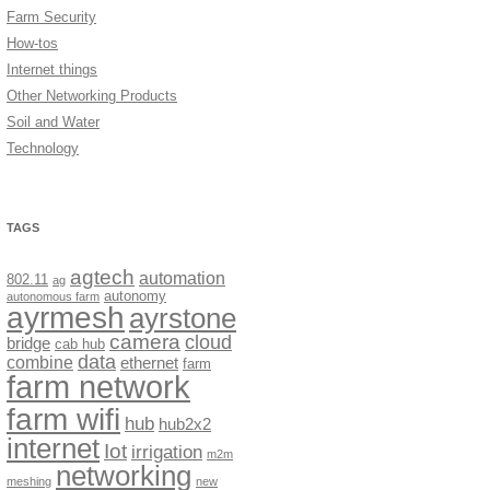
Farm Security
How-tos
Internet things
Other Networking Products
Soil and Water
Technology
TAGS
agtech
automation
802.11
ag
autonomy
autonomous farm
ayrmesh
ayrstone
camera
cloud
bridge
cab hub
data
combine
ethernet
farm
farm network
farm wifi
hub
hub2x2
internet
Iot
irrigation
m2m
networking
meshing
new