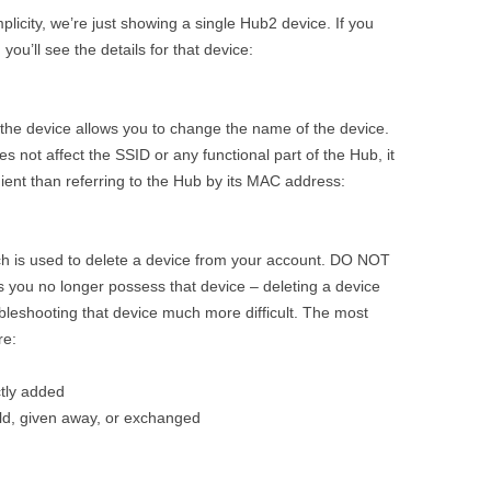
plicity, we’re just showing a single Hub2 device. If you
you’ll see the details for that device:
of the device allows you to change the name of the device.
es not affect the SSID or any functional part of the Hub, it
ient than referring to the Hub by its MAC address:
which is used to delete a device from your account. DO NOT
s you no longer possess that device – deleting a device
ubleshooting that device much more difficult. The most
re:
ctly added
old, given away, or exchanged