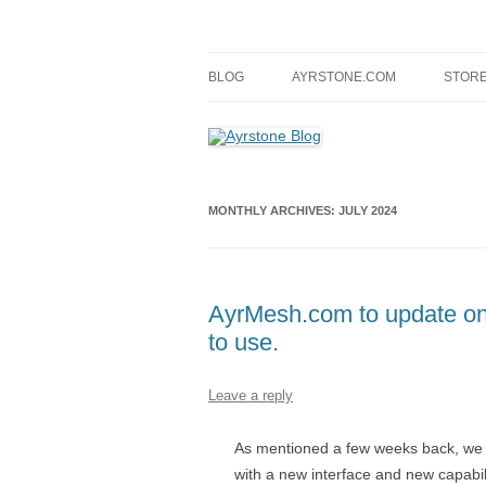
Skip
to
content
A blog about Ayrstone products, wireless fa
Ayrstone Blog
BLOG
AYRSTONE.COM
STOR
MONTHLY ARCHIVES:
JULY 2024
AyrMesh.com to update on 
to use.
Leave a reply
As mentioned a few weeks back, we
with a new interface and new capabil