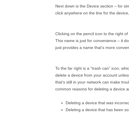
Next down is the Device section – for sim
click anywhere on the line for the device, 
Clicking on the pencil icon to the right 
This name is just for convenience – it do
just provides a name that’s more conven
To the far right is a “trash can” icon, 
delete a device from your account unles
that’s still in your network can make tro
common reasons for deleting a device a
Deleting a device that was incorre
Deleting a device that has been s