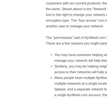
customers with our current products, the in
the same. Shown above is the “Network” p
tool to the right to change your network
encryption type. The “four arrows” icon to
another user to manage your network.
The “permissions” part of AyrMesh.com h
There are a few reasons you might wan
You may have someone helping wit
manage your network will help th
Similarly, you may be helping neig
access to their networks will help 
Many people have multiple AyrMesh 
multiple networks at a single locat
laptops, and a separate network fo
a single AyrMesh.com account, the