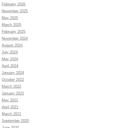
February 2026
November 2025
May 2025
March 2025
February 2025
November 2024
August 2024
July 2024
May 2024
April 2024
January 2024
October 2022
March 2022
January 2022
May 2021
April 2021
March 2021
September 2020
June 2020