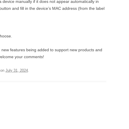
 device manually if it does not appear automatically in
button and fill in the device’s MAC address (from the label
choose.
h new features being added to support new products and
 welcome your comments!
on
July 31, 2024
.