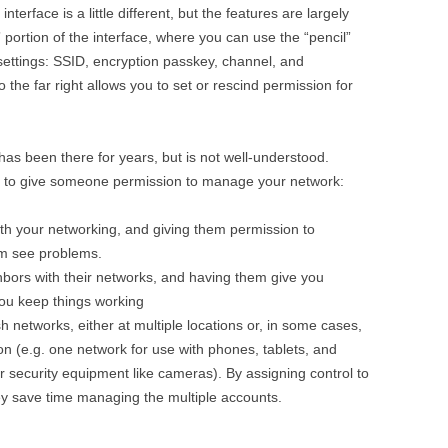
terface is a little different, but the features are largely
ortion of the interface, where you can use the “pencil”
 settings: SSID, encryption passkey, channel, and
 the far right allows you to set or rescind permission for
as been there for years, but is not well-understood.
t to give someone permission to manage your network:
h your networking, and giving them permission to
em see problems.
hbors with their networks, and having them give you
you keep things working
networks, either at multiple locations or, in some cases,
ion (e.g. one network for use with phones, tablets, and
r security equipment like cameras). By assigning control to
y save time managing the multiple accounts.