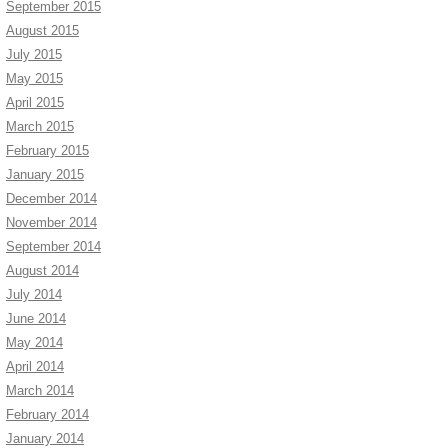
September 2015
August 2015
July 2015
May 2015
April 2015
March 2015
February 2015
January 2015
December 2014
November 2014
September 2014
August 2014
July 2014
June 2014
May 2014
April 2014
March 2014
February 2014
January 2014