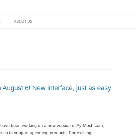
rm networking, and technology
E
ABOUT US
August 6! New interface, just as easy
 have been working on a new version of AyrMesh.com,
ities to support upcoming products. For existing