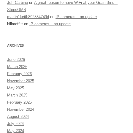
Jeff Carbine
on
A great reason to have WiFi at your Grain Bins –
StepsGMS
martin1keith892854749d
on
IP cameras – an update
billmoffitt
on
IP cameras – an update
ARCHIVES
June 2026
March 2026
February 2026
November 2025
May 2025
March 2025
February 2025
November 2024
August 2024
July 2024
May 2024