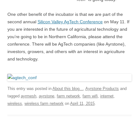
One other benefit of the incubator is that we are part of the
second annual
Silicon Valley AgTech Conference
on May 11. If
you are interested in the future of agricultural technology and
you’re going to be in Northern California, please attend the
conference. There will be AgTech companies (like Ayrstone),
investors, growers, and others with an interest in agriculture
and technology.
This entry was posted in
About this blog...
,
Ayrstone Products
and
tagged
ayrmesh
,
ayrstone
,
farm network
,
farm wifi
,
internet
,
wireless
,
wireless farm network
on
April 11, 2015
.