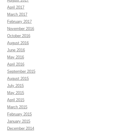
August 2017
April 2017
March 2017
February 2017
November 2016
October 2016
August 2016
June 2016
May 2016
April 2016
September 2015
August 2015
July 2015
May 2015
April 2015
March 2015
February 2015
January 2015
December 2014