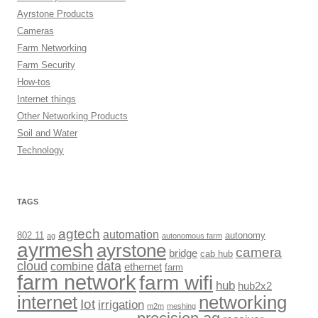
Ayrstone Products
Cameras
Farm Networking
Farm Security
How-tos
Internet things
Other Networking Products
Soil and Water
Technology
TAGS
agtech
automation
802.11
autonomy
ag
autonomous farm
ayrmesh
ayrstone
camera
bridge
cab hub
cloud
data
combine
ethernet
farm
farm network
farm wifi
hub
hub2x2
internet
networking
Iot
irrigation
m2m
meshing