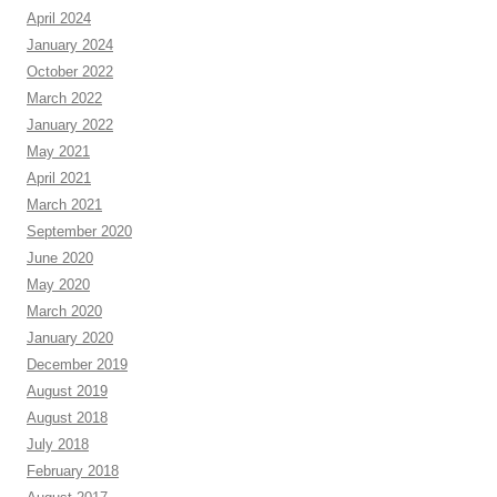
April 2024
January 2024
October 2022
March 2022
January 2022
May 2021
April 2021
March 2021
September 2020
June 2020
May 2020
March 2020
January 2020
December 2019
August 2019
August 2018
July 2018
February 2018