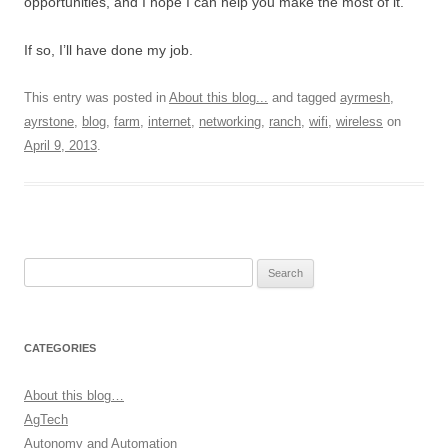
opportunities, and I hope I can help you make the most of it.
If so, I’ll have done my job.
This entry was posted in
About this blog...
and tagged
ayrmesh
,
ayrstone
,
blog
,
farm
,
internet
,
networking
,
ranch
,
wifi
,
wireless
on
April 9, 2013
.
Search
for:
CATEGORIES
About this blog…
AgTech
Autonomy and Automation