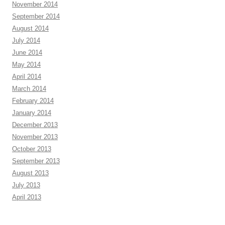
November 2014
September 2014
August 2014
July 2014
June 2014
May 2014
April 2014
March 2014
February 2014
January 2014
December 2013
November 2013
October 2013
September 2013
August 2013
July 2013
April 2013