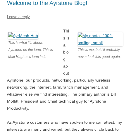
Welcome to the Ayrstone Blog!
Leave a reply
Thi
s is
This is what it’s about:
a
Ayrstone on the farm. This is
This is me, but I’ll probably
blo
Matt Hughes’s farm in IL
never look this good again.
g
ab
out
Ayrstone, our products, networking, particularly wireless
networking, the internet, farm/ranch management, and
whatever else we find interesting. The primary author is Bill
Moffitt, President and Chief technical guy for Ayrstone
Productivity.
As Ayrstone customers who have spoken to me can attest, my
interests are many and varied, but they always circle back to