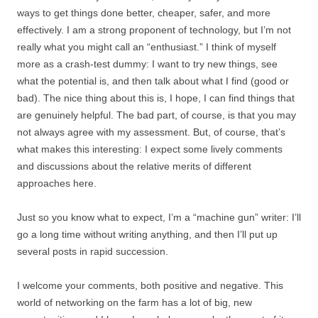
ways to get things done better, cheaper, safer, and more
effectively. I am a strong proponent of technology, but I’m not
really what you might call an “enthusiast.” I think of myself
more as a crash-test dummy: I want to try new things, see
what the potential is, and then talk about what I find (good or
bad). The nice thing about this is, I hope, I can find things that
are genuinely helpful. The bad part, of course, is that you may
not always agree with my assessment. But, of course, that’s
what makes this interesting: I expect some lively comments
and discussions about the relative merits of different
approaches here.
Just so you know what to expect, I’m a “machine gun” writer: I’ll
go a long time without writing anything, and then I’ll put up
several posts in rapid succession.
I welcome your comments, both positive and negative. This
world of networking on the farm has a lot of big, new