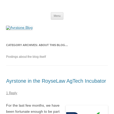
Skip
to
Ayrstone Blog
content
A blog about Ayrstone products, wireless farm networking, and
technology
Menu
CATEGORY ARCHIVES:
ABOUT THIS BLOG…
Postings about the blog itself
Ayrstone in the RoyseLaw AgTech Incubator
1 Reply
For the last few months, we have
been fortunate enough to be part