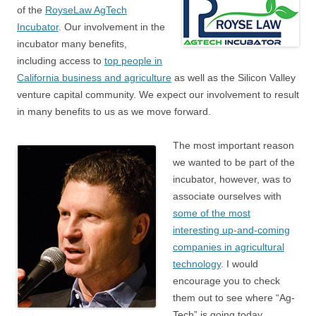
of the
RoyseLaw AgTech
Incubator
. Our involvement in the
incubator many benefits,
including access to
top people in
California business and agriculture
as well as the Silicon Valley
venture capital community. We expect our involvement to result
in many benefits to us as we move forward.
The most important reason
we wanted to be part of the
incubator, however, was to
associate ourselves with
some of the most
interesting up-and-coming
companies in agricultural
technology
. I would
encourage you to check
them out to see where “Ag-
Tech” is going today.