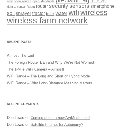
precision ag
receiver
new
open source
open standards
security
sensors
router
smartphone
right to repair
Robot
wireless
wifi
soil
sprayer
tractor
water
truck
wireless farm network
RECENT POSTS
Almost The End
The Foreign Router Ban and Why We’re Not Worried
The 1-Mile WiFi Camera – Almost!
WiFi Range – The Long and Short of Hybrid Mode
WiFi Range – Why Long-Distance Meshing Matters
RECENT COMMENTS
Don Lewis
on
Coming soon: a new AyrMesh.com!
Don Lewis
on
Satellite Internet for Autonomy?