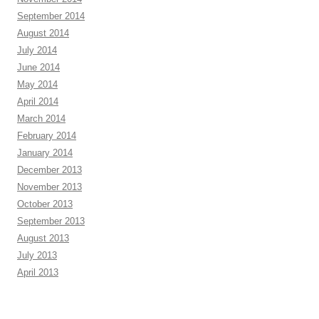
September 2014
August 2014
July 2014
June 2014
May 2014
April 2014
March 2014
February 2014
January 2014
December 2013
November 2013
October 2013
September 2013
August 2013
July 2013
April 2013