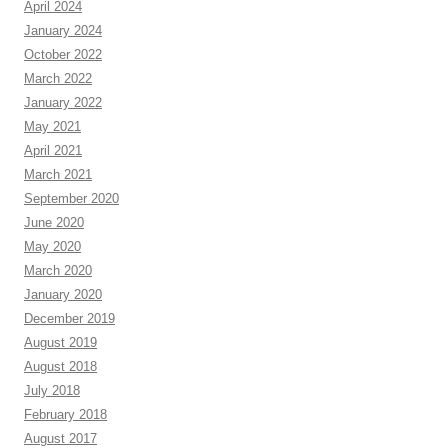
April 2024
January 2024
October 2022
March 2022
January 2022
May 2021
April 2021
March 2021
September 2020
June 2020
May 2020
March 2020
January 2020
December 2019
August 2019
August 2018
July 2018
February 2018
August 2017