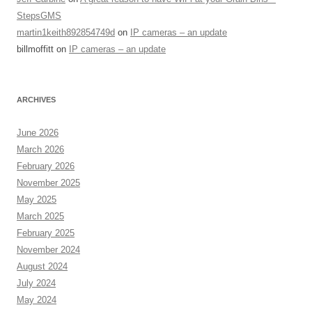
StepsGMS
martin1keith892854749d
on
IP cameras – an update
billmoffitt
on
IP cameras – an update
ARCHIVES
June 2026
March 2026
February 2026
November 2025
May 2025
March 2025
February 2025
November 2024
August 2024
July 2024
May 2024