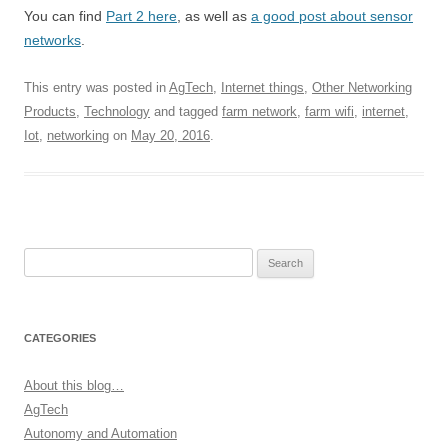
You can find
Part 2 here
, as well as
a good post about sensor
networks
.
This entry was posted in
AgTech
,
Internet things
,
Other Networking
Products
,
Technology
and tagged
farm network
,
farm wifi
,
internet
,
Iot
,
networking
on
May 20, 2016
.
Search
for:
CATEGORIES
About this blog…
AgTech
Autonomy and Automation