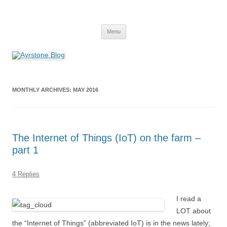
Skip
to
Ayrstone Blog
content
A blog about Ayrstone products, wireless farm networking, and
technology
Menu
MONTHLY ARCHIVES:
MAY 2016
The Internet of Things (IoT) on the farm –
part 1
4 Replies
I read a
LOT about
the “Internet of Things” (abbreviated IoT) is in the news lately;