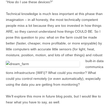
“How do I use these devices?”
Technical knowledge is much less important at this phase than
imagination – in all honesty, the most technically competent
people miss a lot because they are too invested in how things
ARE, so they cannot understand how things COULD BE. So I
pose this question to you: what on the farm could be made
better (faster, cheaper, more profitable, or more enjoyable) by
little computers with accurate little sensors (for light, heat,
moisture, position,
motion, and lots of other things) and robust
built-in data
communica
tions infrastructure (WiFi)? What could you monitor? What
could you control remotely (or even automatically), especially
using the data you are getting from monitoring?
We’ll explore this more in future blog posts, but I would like to
hear what you have to say, as well.