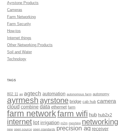
Ayrstone Products
Cameras
Farm Networking
Farm Security
How-tos
Internet things
Other Networking Products
Soil and Water
Technology
TAGS
agtech
automation
802.11
autonomy
ag
autonomous farm
ayrmesh
ayrstone
camera
bridge
cab hub
cloud
data
combine
ethernet
farm
farm network
farm wifi
hub
hub2x2
internet
networking
Iot
irrigation
m2m
meshing
precision ag
receiver
new
open source
open standards