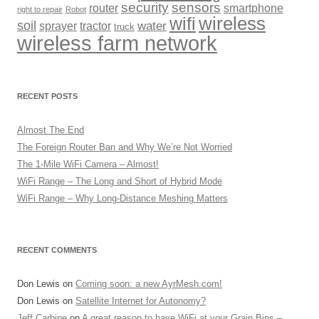
security
sensors
router
smartphone
right to repair
Robot
wireless
wifi
soil
sprayer
tractor
water
truck
wireless farm network
RECENT POSTS
Almost The End
The Foreign Router Ban and Why We’re Not Worried
The 1-Mile WiFi Camera – Almost!
WiFi Range – The Long and Short of Hybrid Mode
WiFi Range – Why Long-Distance Meshing Matters
RECENT COMMENTS
Don Lewis
on
Coming soon: a new AyrMesh.com!
Don Lewis
on
Satellite Internet for Autonomy?
Jeff Carbine
on
A great reason to have WiFi at your Grain Bins –