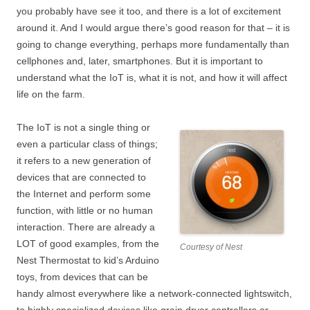
you probably have see it too, and there is a lot of excitement
around it. And I would argue there’s good reason for that – it is
going to change everything, perhaps more fundamentally than
cellphones and, later, smartphones. But it is important to
understand what the IoT is, what it is not, and how it will affect
life on the farm.
The IoT is not a single thing or
even a particular class of things;
it refers to a new generation of
devices that are connected to
the Internet and perform some
function, with little or no human
interaction. There are already a
LOT of good examples, from the
Courtesy of Nest
Nest Thermostat to kid’s Arduino
toys, from devices that can be
handy almost everywhere like a network-connected lightswitch,