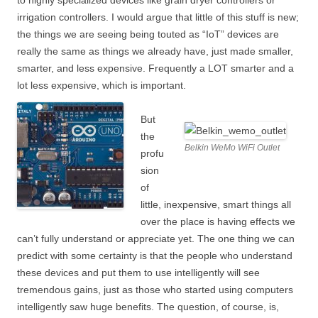
to highly specialized devices like grain dryer controllers or
irrigation controllers. I would argue that little of this stuff is new;
the things we are seeing being touted as “IoT” devices are
really the same as things we already have, just made smaller,
smarter, and less expensive. Frequently a LOT smarter and a
lot less expensive, which is important.
But
the
Belkin WeMo WiFi Outlet
profu
sion
of
little, inexpensive, smart things all
over the place is having effects we
can’t fully understand or appreciate yet. The one thing we can
predict with some certainty is that the people who understand
these devices and put them to use intelligently will see
tremendous gains, just as those who started using computers
intelligently saw huge benefits. The question, of course, is,