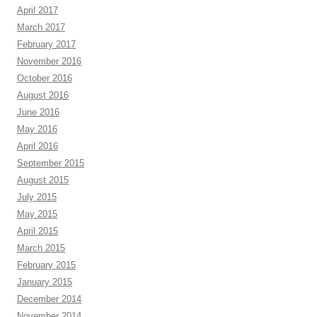
April 2017
March 2017
February 2017
November 2016
October 2016
August 2016
June 2016
May 2016
April 2016
September 2015
August 2015
July 2015
May 2015
April 2015
March 2015
February 2015
January 2015
December 2014
November 2014