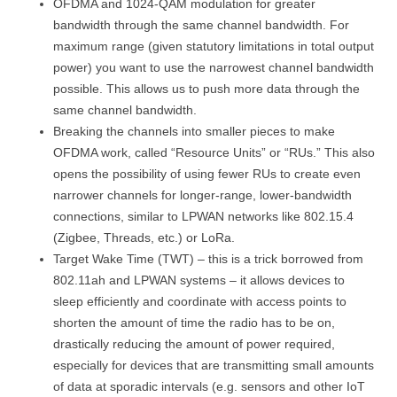
OFDMA and 1024-QAM modulation for greater
bandwidth through the same channel bandwidth. For
maximum range (given statutory limitations in total output
power) you want to use the narrowest channel bandwidth
possible. This allows us to push more data through the
same channel bandwidth.
Breaking the channels into smaller pieces to make
OFDMA work, called “Resource Units” or “RUs.” This also
opens the possibility of using fewer RUs to create even
narrower channels for longer-range, lower-bandwidth
connections, similar to LPWAN networks like 802.15.4
(Zigbee, Threads, etc.) or LoRa.
Target Wake Time (TWT) – this is a trick borrowed from
802.11ah and LPWAN systems – it allows devices to
sleep efficiently and coordinate with access points to
shorten the amount of time the radio has to be on,
drastically reducing the amount of power required,
especially for devices that are transmitting small amounts
of data at sporadic intervals (e.g. sensors and other IoT