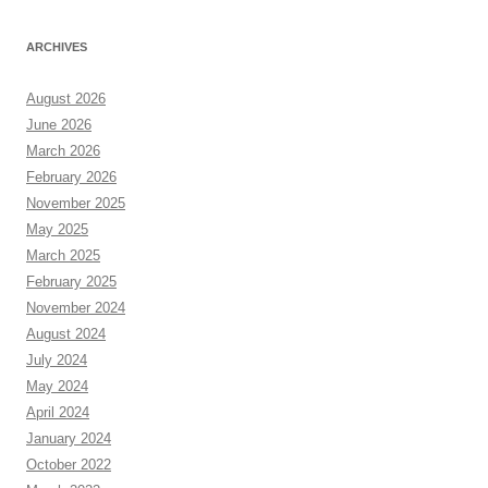
ARCHIVES
August 2026
June 2026
March 2026
February 2026
November 2025
May 2025
March 2025
February 2025
November 2024
August 2024
July 2024
May 2024
April 2024
January 2024
October 2022