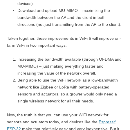
devices).
Download and upload MU-MIMO – maximizing the
bandwidth between the AP and the client in both
directions (not just transmitting from the AP to the client).
Taken together, these improvements in WiFi 6 will improve on-
farm WiFi in two important ways:
Increasing the bandwidth available (through OFDMA and
MU-MIMO) – just making everything faster and
increasing the value of the network overall.
Being able to use the WiFi network as a low-bandwidth
network like Zigbee or LoRa with battery-operated
sensors and actuators, so a grower would only need a
single wireless network for all their needs.
Now, the truth is that you can use your WiFi network for
sensors and actuators today, and devices like the
Espressif
ESP-32
make that relatively easy and very inexpensive. But it