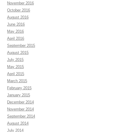
November 2016
October 2016
August 2016
June 2016
May 2016
April 2016
September 2015
August 2015
July 2015
May 2015
April 2015
March 2015
February 2015
January 2015
December 2014
November 2014
September 2014
August 2014
July 2014