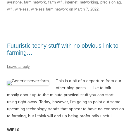
ayrstone
,
farm network
,
farm wifi
,
internet
,
networking
,
precision ag
,
wifi
,
wireless
,
wireless farm network
on
March 7, 2022
.
Futuristic techy stuff with no obvious link to
farming…
Leave a reply
This is a bit of a departure from our
other blog posts – I like to talk
mostly about up-to-the minute practical stuff you can start
using right away. Today, however, I’m going to point out some
upcoming technology trends that appear to have no connection
to farming, but I think will end up being profoundly useful.
WiFi 6