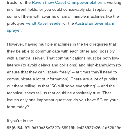
tractor or the
Raven (now Case) Omnipower platform
, working
in different fields, or you could conceivably start replacing
some of them with swarms of small, nimble machines like the
prototype
Fendt Xaver seeder
or the
Australian Swarmfarm
sprayer
.
However, having multiple machines in the field requires that
they be able to communicate with each other and, possibly,
with a central server. That communications must be both low-
latency (to avoid delays and collisions) and high-bandwidth (to
ensure that they can “speak freely” – at times they’ll need to
communicate a lot of information). There are a lot of pundits
out there telling us that “5G will solve everything” – and the
technical specs tell us that could be absolutely true. That
leaves only one important question: do you have 5G on your
farm today?
If you’re in the
95{6d84e97b9d70a88c7827a68919bdc428927c26a1a62ff29e