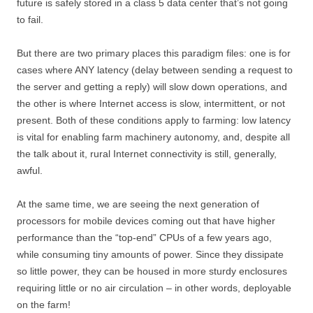
future is safely stored in a class 5 data center that’s not going
to fail.
But there are two primary places this paradigm files: one is for
cases where ANY latency (delay between sending a request to
the server and getting a reply) will slow down operations, and
the other is where Internet access is slow, intermittent, or not
present. Both of these conditions apply to farming: low latency
is vital for enabling farm machinery autonomy, and, despite all
the talk about it, rural Internet connectivity is still, generally,
awful.
At the same time, we are seeing the next generation of
processors for mobile devices coming out that have higher
performance than the “top-end” CPUs of a few years ago,
while consuming tiny amounts of power. Since they dissipate
so little power, they can be housed in more sturdy enclosures
requiring little or no air circulation – in other words, deployable
on the farm!