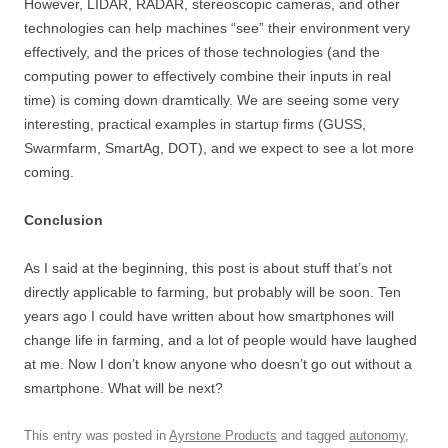
However, LIDAR, RADAR, stereoscopic cameras, and other
technologies can help machines “see” their environment very
effectively, and the prices of those technologies (and the
computing power to effectively combine their inputs in real
time) is coming down dramtically. We are seeing some very
interesting, practical examples in startup firms (GUSS,
Swarmfarm, SmartAg, DOT), and we expect to see a lot more
coming.
Conclusion
As I said at the beginning, this post is about stuff that’s not
directly applicable to farming, but probably will be soon. Ten
years ago I could have written about how smartphones will
change life in farming, and a lot of people would have laughed
at me. Now I don’t know anyone who doesn’t go out without a
smartphone. What will be next?
This entry was posted in
Ayrstone Products
and tagged
autonomy
,