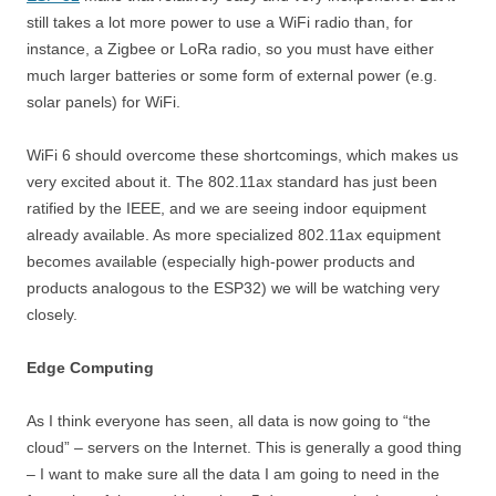
still takes a lot more power to use a WiFi radio than, for
instance, a Zigbee or LoRa radio, so you must have either
much larger batteries or some form of external power (e.g.
solar panels) for WiFi.
WiFi 6 should overcome these shortcomings, which makes us
very excited about it. The 802.11ax standard has just been
ratified by the IEEE, and we are seeing indoor equipment
already available. As more specialized 802.11ax equipment
becomes available (especially high-power products and
products analogous to the ESP32) we will be watching very
closely.
Edge Computing
As I think everyone has seen, all data is now going to “the
cloud” – servers on the Internet. This is generally a good thing
– I want to make sure all the data I am going to need in the