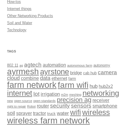
How-tos
Internet things
Other Networking Products
Soil and Water
Technology
TAGS
agtech
automation
802.11
autonomy
ag
autonomous farm
ayrmesh
ayrstone
camera
bridge
cab hub
cloud
data
combine
ethernet
farm
farm network
farm wifi
hub
hub2x2
internet
networking
Iot
irrigation
m2m
meshing
precision ag
receiver
new
open source
open standards
security
sensors
router
smartphone
right to repair
Robot
wireless
wifi
soil
sprayer
tractor
water
truck
wireless farm network