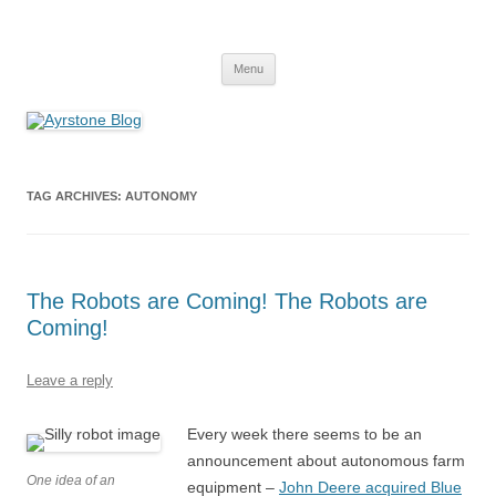
Skip
to
Ayrstone Blog
content
A blog about Ayrstone products, wireless farm networking, and
technology
Menu
TAG ARCHIVES:
AUTONOMY
The Robots are Coming! The Robots are
Coming!
Leave a reply
Every week there seems to be an
announcement about autonomous farm
One idea of an
equipment –
John Deere acquired Blue