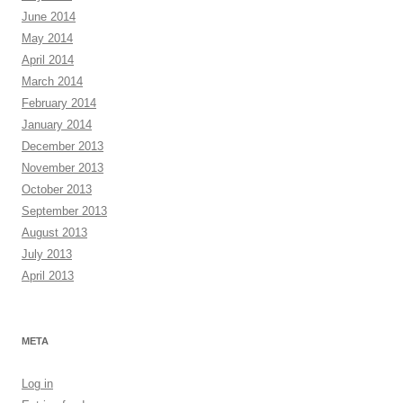
June 2014
May 2014
April 2014
March 2014
February 2014
January 2014
December 2013
November 2013
October 2013
September 2013
August 2013
July 2013
April 2013
META
Log in