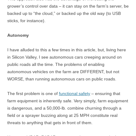
grower’s control over data – it can stay on the farm’s server, be
backed up to “the cloud,” or backed up the old way (to USB
sticks, for instance).
Autonomy
I have alluded to this a few times in this article, but, living here
in Silicon Valley, I see autonomous cars creeping around on
public roads all the time. The problems of enabling
autonomous vehicles on the farm are DIFFERENT, but not
WORSE, than running autonomous cars on public roads.
The first problem is one of
functional safety
– ensuring that
farm equipment is inherently safe. Very simply, farm equipment
is dangerous, and a 50,000-lb. combine churning through a
field or a sprayer buzzing along at 25 MPH constitute real
threats to anything that gets in front of them.