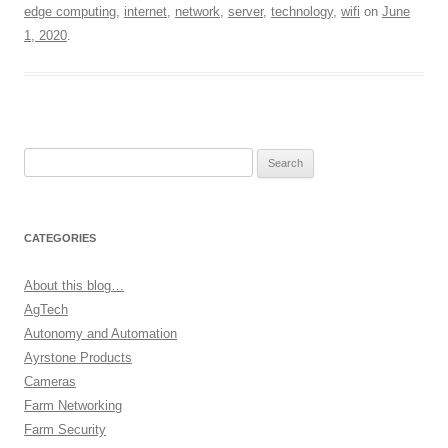
edge computing
,
internet
,
network
,
server
,
technology
,
wifi
on
June
1, 2020
.
Search
for:
CATEGORIES
About this blog…
AgTech
Autonomy and Automation
Ayrstone Products
Cameras
Farm Networking
Farm Security