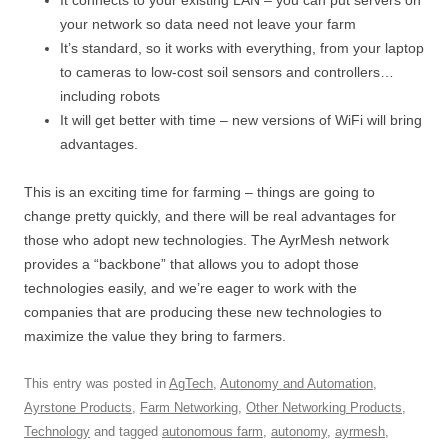
It connects to your existing LAN – you can put servers on
your network so data need not leave your farm
It’s standard, so it works with everything, from your laptop
to cameras to low-cost soil sensors and controllers…
including robots
It will get better with time – new versions of WiFi will bring
advantages.
This is an exciting time for farming – things are going to
change pretty quickly, and there will be real advantages for
those who adopt new technologies. The AyrMesh network
provides a “backbone” that allows you to adopt those
technologies easily, and we’re eager to work with the
companies that are producing these new technologies to
maximize the value they bring to farmers.
This entry was posted in
AgTech
,
Autonomy and Automation
,
Ayrstone Products
,
Farm Networking
,
Other Networking Products
,
Technology
and tagged
autonomous farm
,
autonomy
,
ayrmesh
,