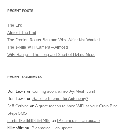
RECENT POSTS
The End
Almost The End
The Foreign Router Ban and Why We’re Not Worried
The 1-Mile WiFi Camera – Almost!
WiFi Range – The Long and Short of Hybrid Mode
RECENT COMMENTS
Don Lewis
on
Coming soon: a new AyrMesh.com!
Don Lewis
on
Satellite Internet for Autonomy?
Jeff Carbine
on
A great reason to have WiFi at your Grain Bins –
StepsGMS
martin1keith892854749d
on
IP cameras – an update
billmoffitt
on
IP cameras – an update