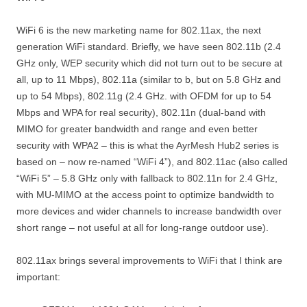
WiFi 6 is the new marketing name for 802.11ax, the next
generation WiFi standard. Briefly, we have seen 802.11b (2.4
GHz only, WEP security which did not turn out to be secure at
all, up to 11 Mbps), 802.11a (similar to b, but on 5.8 GHz and
up to 54 Mbps), 802.11g (2.4 GHz. with OFDM for up to 54
Mbps and WPA for real security), 802.11n (dual-band with
MIMO for greater bandwidth and range and even better
security with WPA2 – this is what the AyrMesh Hub2 series is
based on – now re-named “WiFi 4”), and 802.11ac (also called
“WiFi 5” – 5.8 GHz only with fallback to 802.11n for 2.4 GHz,
with MU-MIMO at the access point to optimize bandwidth to
more devices and wider channels to increase bandwidth over
short range – not useful at all for long-range outdoor use).
802.11ax brings several improvements to WiFi that I think are
important: