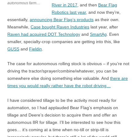
autonomous farm…
River in 2017
, and then
Bear Flag
Robotics last year
, and now they’re,
essentially,
announcing Bear Flag’s products
as their own.
Meanwhile,
Case bought Raven Industries
last year, after
Raven had acquired DOT Technology
and
SmartAg
. Even
smaller, specialty-crop companies are getting into this, like
GUSS
and
Fieldin
.
The case for autonomous rolling stock is obvious – if you’re not
driving the tractor/sprayer/combine/whatever, you can be
somewhere else doing something else valuable. And
there are
times you would really rather have the robot driving…
I have considered tillage to be the activity most ready for
automation, so I had applauded Bear Flag’s emphasis on
tillage and Deere’s decision to acquire them and offer an
autonomous 8R for tillage. I’ll be interested to see how this
goes… it’s coming at a time when no-till or strip-till is