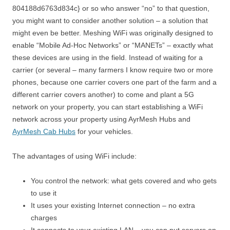
804188d6763d834c} or so who answer “no” to that question,
you might want to consider another solution – a solution that
might even be better. Meshing WiFi was originally designed to
enable “Mobile Ad-Hoc Networks” or “MANETs” – exactly what
these devices are using in the field. Instead of waiting for a
carrier (or several – many farmers I know require two or more
phones, because one carrier covers one part of the farm and a
different carrier covers another) to come and plant a 5G
network on your property, you can start establishing a WiFi
network across your property using AyrMesh Hubs and
AyrMesh Cab Hubs
for your vehicles.
The advantages of using WiFi include:
You control the network: what gets covered and who gets
to use it
It uses your existing Internet connection – no extra
charges