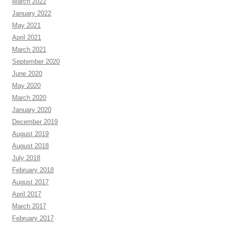
March 2022
January 2022
May 2021
April 2021
March 2021
September 2020
June 2020
May 2020
March 2020
January 2020
December 2019
August 2019
August 2018
July 2018
February 2018
August 2017
April 2017
March 2017
February 2017