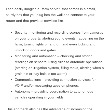
I can easily imagine a “farm server” that comes in a small,
sturdy box that you plug into the wall and connect to your
router and that provides services like:
Security- monitoring and recording scenes from cameras
on your property, alerting you to events happening on the
farm, turning lights on and off, and even locking and
unlocking doors and gates.
Monitoring and automation – checking and storing
readings on sensors, using rules to automate operations
(starting an irrigation system, filling tanks, alerting when a
grain bin or hay bale is too warm).
Communications – providing connection services for
VOIP and/or messaging apps on phones.
Autonomy – providing coordination to autonomous
vehicles operating in your fields.
This approach also has the advantage of increasing the