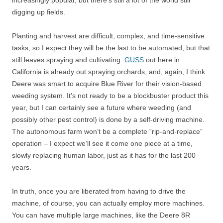
increasingly popular, but there’s still a lot of the world still
digging up fields.
Planting and harvest are difficult, complex, and time-sensitive
tasks, so I expect they will be the last to be automated, but that
still leaves spraying and cultivating.
GUSS
out here in
California is already out spraying orchards, and, again, I think
Deere was smart to acquire Blue River for their vision-based
weeding system. It’s not ready to be a blockbuster product this
year, but I can certainly see a future where weeding (and
possibly other pest control) is done by a self-driving machine.
The autonomous farm won’t be a complete “rip-and-replace”
operation – I expect we’ll see it come one piece at a time,
slowly replacing human labor, just as it has for the last 200
years.
In truth, once you are liberated from having to drive the
machine, of course, you can actually employ more machines.
You can have multiple large machines, like the Deere 8R