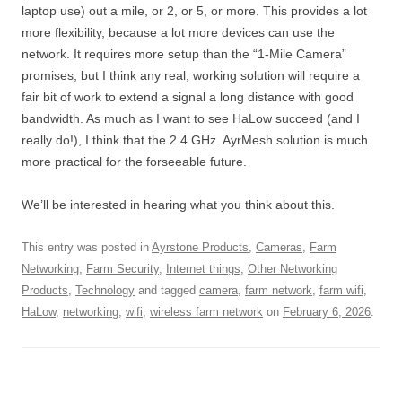
laptop use) out a mile, or 2, or 5, or more. This provides a lot
more flexibility, because a lot more devices can use the
network. It requires more setup than the “1-Mile Camera”
promises, but I think any real, working solution will require a
fair bit of work to extend a signal a long distance with good
bandwidth. As much as I want to see HaLow succeed (and I
really do!), I think that the 2.4 GHz. AyrMesh solution is much
more practical for the forseeable future.
We’ll be interested in hearing what you think about this.
This entry was posted in
Ayrstone Products
,
Cameras
,
Farm
Networking
,
Farm Security
,
Internet things
,
Other Networking
Products
,
Technology
and tagged
camera
,
farm network
,
farm wifi
,
HaLow
,
networking
,
wifi
,
wireless farm network
on
February 6, 2026
.