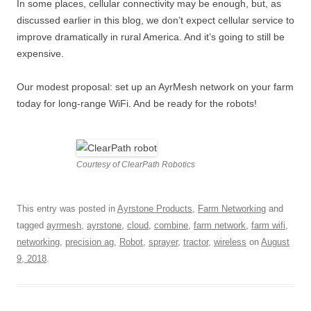
In some places, cellular connectivity may be enough, but, as
discussed earlier in this blog, we don’t expect cellular service to
improve dramatically in rural America. And it’s going to still be
expensive.
Our modest proposal: set up an AyrMesh network on your farm
today for long-range WiFi. And be ready for the robots!
Courtesy of ClearPath Robotics
This entry was posted in
Ayrstone Products
,
Farm Networking
and
tagged
ayrmesh
,
ayrstone
,
cloud
,
combine
,
farm network
,
farm wifi
,
networking
,
precision ag
,
Robot
,
sprayer
,
tractor
,
wireless
on
August
9, 2018
.