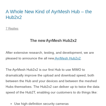
A Whole New Kind of AyrMesh Hub – the
Hub2x2
7 Replies
The new AyrMesh Hub2x2
After extensive research, testing, and development, we are
pleased to announce the all new
AyrMesh Hub2x2
.
The AyrMesh Hub2x2 is our first Hub to use MIMO to
dramatically improve the upload and download speed, both
between the Hub and your devices and between the meshed
Hubs themselves. The Hub2x2 can deliver up to twice the data
speed of the Hub2T, enabling our customers to do things like:
Use high-definition security cameras