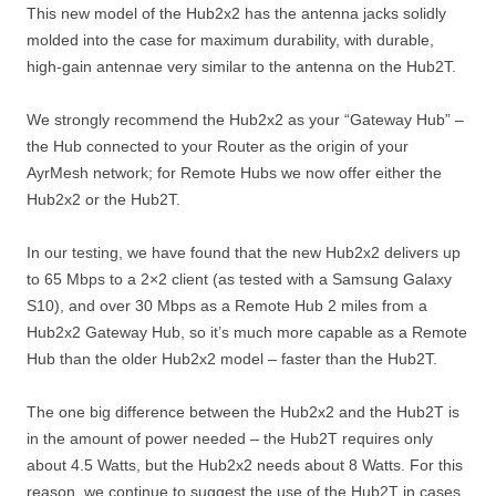
This new model of the Hub2x2 has the antenna jacks solidly
molded into the case for maximum durability, with durable,
high-gain antennae very similar to the antenna on the Hub2T.
We strongly recommend the Hub2x2 as your “Gateway Hub” –
the Hub connected to your Router as the origin of your
AyrMesh network; for Remote Hubs we now offer either the
Hub2x2 or the Hub2T.
In our testing, we have found that the new Hub2x2 delivers up
to 65 Mbps to a 2×2 client (as tested with a Samsung Galaxy
S10), and over 30 Mbps as a Remote Hub 2 miles from a
Hub2x2 Gateway Hub, so it’s much more capable as a Remote
Hub than the older Hub2x2 model – faster than the Hub2T.
The one big difference between the Hub2x2 and the Hub2T is
in the amount of power needed – the Hub2T requires only
about 4.5 Watts, but the Hub2x2 needs about 8 Watts. For this
reason, we continue to suggest the use of the Hub2T in cases