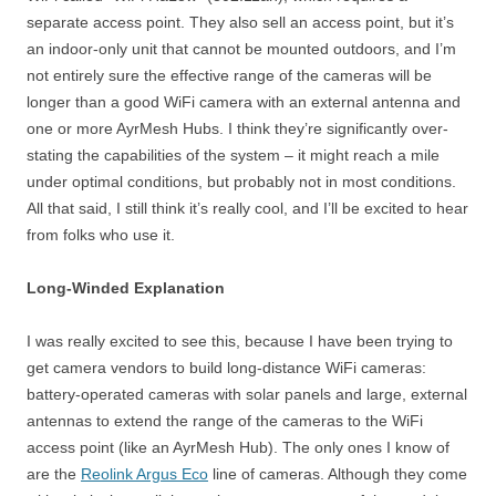
separate access point. They also sell an access point, but it’s
an indoor-only unit that cannot be mounted outdoors, and I’m
not entirely sure the effective range of the cameras will be
longer than a good WiFi camera with an external antenna and
one or more AyrMesh Hubs. I think they’re significantly over-
stating the capabilities of the system – it might reach a mile
under optimal conditions, but probably not in most conditions.
All that said, I still think it’s really cool, and I’ll be excited to hear
from folks who use it.
Long-Winded Explanation
I was really excited to see this, because I have been trying to
get camera vendors to build long-distance WiFi cameras:
battery-operated cameras with solar panels and large, external
antennas to extend the range of the cameras to the WiFi
access point (like an AyrMesh Hub). The only ones I know of
are the
Reolink Argus Eco
line of cameras. Although they come