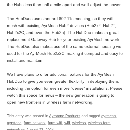
the Hubs less than half a mile apart and we’ll adjust the power.
The HubDuos use standard 802.11s meshing, so they will
mesh with existing AyrMesh Hub2 devices (Hub2x2. Hub2T,
Hub2x2C, and even the Hub2n). The HubDuo makes a great
replacement Gateway Hub for your existing AyrMesh network.
The HubDuo also makes use of the same external housing we
used for the AyrMesh Hub2x2C, making it compact and easy to
install and maintain.
We have plans to offer additional features for the AyrMesh
HubDuo to give you even greater flexibility in deploying them,
including the option for even more “dense” installations. Please
watch this space for news – the new generation is going to
open new frontiers in wireless farm networking.
This entry was posted in
Ayrstone Products
and tagged
ayrmesh
,
ayrstone
,
farm network
,
farm wifi
,
wifi
,
wireless
,
wireless farm
network
on
August 27, 2024
.