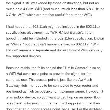
the signal is still weakened by those obstructions, but not as
much as 2.4 GHz. WiFi (and much, much less than 5.8 GHz. or
6 GHz. WiFi, which are not that useful for outdoor WiFi).
I had hoped that 802.11ah might be included in the 802.11ax
specification, also known as “WiFi 6,” but it wasn’t. I then
hoped it might be included in the 802.11be specification, known
as “WiFi 7,” but that didn’t happen, either, so 802.11ah “WiFi
HaLow” remains a separate and distinct form of WiFi with very
few supported devices.
Because of this, the folks behind the “1-Mile Camera” also sell
a WiFi HaLow access point to provide the signal for the
camera’s use. This access point is just like the AyrMesh
Gateway Hub – it needs to be connected to your router and
positioned as high as possible for maximum range. However, it
is an indoor device, so you want to get it up on an upper floor
or in the attic for maximum range. It’s disappointing that they
don’t offer an outdoor access point, because, like the AyrMesh