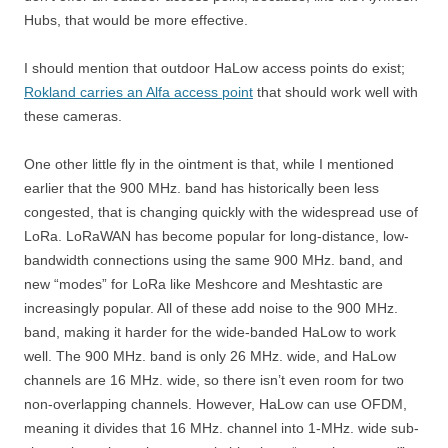
Hubs, that would be more effective.
I should mention that outdoor HaLow access points do exist;
Rokland carries an Alfa access point
that should work well with
these cameras.
One other little fly in the ointment is that, while I mentioned
earlier that the 900 MHz. band has historically been less
congested, that is changing quickly with the widespread use of
LoRa. LoRaWAN has become popular for long-distance, low-
bandwidth connections using the same 900 MHz. band, and
new “modes” for LoRa like Meshcore and Meshtastic are
increasingly popular. All of these add noise to the 900 MHz.
band, making it harder for the wide-banded HaLow to work
well. The 900 MHz. band is only 26 MHz. wide, and HaLow
channels are 16 MHz. wide, so there isn’t even room for two
non-overlapping channels. However, HaLow can use OFDM,
meaning it divides that 16 MHz. channel into 1-MHz. wide sub-