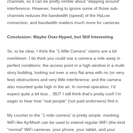
channels, so it can be pretty nimble about “stepping around”
interference. However, having to ignore some of those sub-
channels reduces the bandwidth (speed) of the HaLow
connection, and bandwidth matters much more for cameras.
Conclusion: Maybe Over-Hyped, but Still Interesting
So, to be clear, I think the “1-Mile Camera” claims are a bit
overblown. I do think you could use a camera a mile away in
perfect conditions: the access point in a high window in a multi-
story building, looking out over a very flat area with no (or very
few) obstructions and very little interference, and the camera
also mounted quite high in the air. In normal operation, I’d
expect quite a bit less… BUT I still think that’s pretty cool! I’m
eager to hear how “real people” (not paid endorsers) find it.
My counter to the “1-mile camera” is pretty simple: meshing
WiFi like AyrMesh can be used to extend regular WiFi (the kind
“normal” WiFi cameras, your phone, your tablet, and your