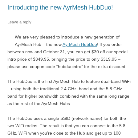
Introducing the new AyrMesh HubDuo!
Leave a reply
We are very pleased to introduce a new generation of
AyrMesh Hub – the new
AyrMesh HubDuo
! If you order
between now and October 31, you can get $30 off our special
intro price of $349.95, bringing the price to only $319.95 –
please use coupon code “hubduointro” for the extra discount.
The HubDuo is the first AyrMesh Hub to feature dual-band WiFi
– using both the traditional 2.4 GHz. band and the 5.8 GHz.
band for higher bandwidth combined with the same long range
as the rest of the AyrMesh Hubs.
The HubDuo uses a single SSID (network name) for both the
two WiFi radios. The result is that you can connect to the 5.8
GHz. WiFi when you’re close to the Hub and get up to 100