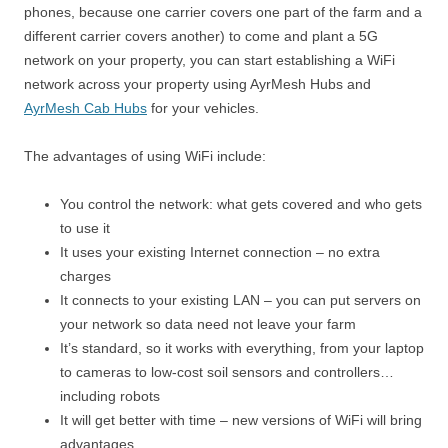
phones, because one carrier covers one part of the farm and a
different carrier covers another) to come and plant a 5G
network on your property, you can start establishing a WiFi
network across your property using AyrMesh Hubs and
AyrMesh Cab Hubs
for your vehicles.
The advantages of using WiFi include:
You control the network: what gets covered and who gets
to use it
It uses your existing Internet connection – no extra
charges
It connects to your existing LAN – you can put servers on
your network so data need not leave your farm
It’s standard, so it works with everything, from your laptop
to cameras to low-cost soil sensors and controllers…
including robots
It will get better with time – new versions of WiFi will bring
advantages.