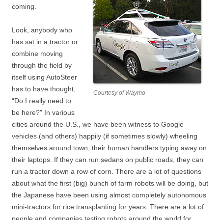
coming.
Look, anybody who
has sat in a tractor or
combine moving
through the field by
itself using AutoSteer
has to have thought,
Courtesy of Waymo
“Do I really need to
be here?” In various
cities around the U.S., we have been witness to Google
vehicles (and others) happily (if sometimes slowly) wheeling
themselves around town, their human handlers typing away on
their laptops. If they can run sedans on public roads, they can
run a tractor down a row of corn. There are a lot of questions
about what the first (big) bunch of farm robots will be doing, but
the Japanese have been using almost completely autonomous
mini-tractors for rice transplanting for years. There are a lot of
people and companies testing robots around the world for