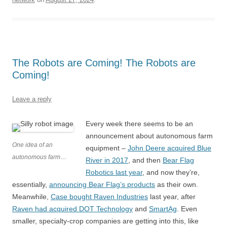
The Robots are Coming! The Robots are
Coming!
Leave a reply
Every week there seems to be an
announcement about autonomous farm
One idea of an
equipment –
John Deere acquired Blue
autonomous farm…
River in 2017
, and then
Bear Flag
Robotics last year
, and now they’re,
essentially,
announcing Bear Flag’s products
as their own.
Meanwhile,
Case bought Raven Industries
last year, after
Raven had acquired DOT Technology
and
SmartAg
. Even
smaller, specialty-crop companies are getting into this, like