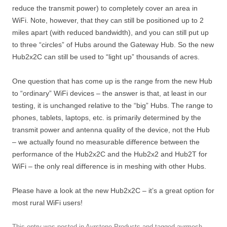
reduce the transmit power) to completely cover an area in
WiFi. Note, however, that they can still be positioned up to 2
miles apart (with reduced bandwidth), and you can still put up
to three “circles” of Hubs around the Gateway Hub. So the new
Hub2x2C can still be used to “light up” thousands of acres.
One question that has come up is the range from the new Hub
to “ordinary” WiFi devices – the answer is that, at least in our
testing, it is unchanged relative to the “big” Hubs. The range to
phones, tablets, laptops, etc. is primarily determined by the
transmit power and antenna quality of the device, not the Hub
– we actually found no measurable difference between the
performance of the Hub2x2C and the Hub2x2 and Hub2T for
WiFi – the only real difference is in meshing with other Hubs.
Please have a look at the new Hub2x2C – it’s a great option for
most rural WiFi users!
This entry was posted in
Ayrstone Products
and tagged
ayrmesh
,