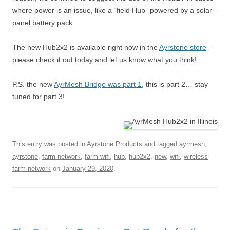
where power is an issue, like a “field Hub” powered by a solar-
panel battery pack.
The new Hub2x2 is available right now in the
Ayrstone store
–
please check it out today and let us know what you think!
P.S. the new
AyrMesh Bridge was part 1
, this is part 2… stay
tuned for part 3!
This entry was posted in
Ayrstone Products
and tagged
ayrmesh
,
ayrstone
,
farm network
,
farm wifi
,
hub
,
hub2x2
,
new
,
wifi
,
wireless
farm network
on
January 29, 2020
.