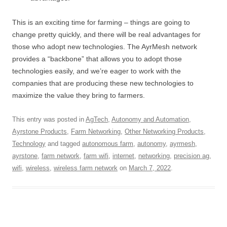
This is an exciting time for farming – things are going to
change pretty quickly, and there will be real advantages for
those who adopt new technologies. The AyrMesh network
provides a “backbone” that allows you to adopt those
technologies easily, and we’re eager to work with the
companies that are producing these new technologies to
maximize the value they bring to farmers.
This entry was posted in
AgTech
,
Autonomy and Automation
,
Ayrstone Products
,
Farm Networking
,
Other Networking Products
,
Technology
and tagged
autonomous farm
,
autonomy
,
ayrmesh
,
ayrstone
,
farm network
,
farm wifi
,
internet
,
networking
,
precision ag
,
wifi
,
wireless
,
wireless farm network
on
March 7, 2022
.