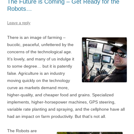
The Future is Coming – Get Ready for the
Robots…
Leave a reply
There is an image of farming –
bucolic, peaceful, unfettered by the
concerns of the technological age.
It’s lovely, and many of us indulge it
to some degree… but it is patently
false. Agriculture is an industry
moving quickly on the technology
curve as markets demand more,
higher-quality, and cheaper food and grains. Specialized
implements, higher-horsepower machines, GPS steering,
variable rate planting and spraying, and the cellphone have all
had an impact on farm productivity. But that’s not all.
The Robots are