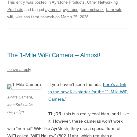
This entry was posted in
Ayrstone Products
,
Other Networking
Products
and tagged
ayrmesh
,
ayrstone
,
farm network
,
farm wifi
,
wifi
,
wireless farm network
on
March 25, 2026
.
The 1-Mile WiFi Camera – Almost!
Leave a reply
If you haven’t seen the ads,
here’s a link
to the new Kickstarter for the “1-Mile WiFi
1-Mile Camera,
Camera
.”
from Kickstarter
campaign.
TL;DR:
this is a really cool idea, and I like
it. However, these cameras won’t work
with “normal” WiFi like AyrMesh; they use a special form of
WiFi called “WiFi HaLow” (802.11ah), which requires a