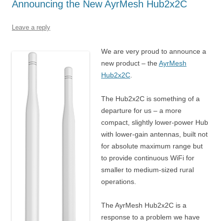
Announcing the New AyrMesh Hub2x2C
Leave a reply
We are very proud to announce a
new product – the
AyrMesh
Hub2x2C
.
The Hub2x2C is something of a
departure for us – a more
compact, slightly lower-power Hub
with lower-gain antennas, built not
for absolute maximum range but
to provide continuous WiFi for
smaller to medium-sized rural
operations.
The AyrMesh Hub2x2C is a
response to a problem we have