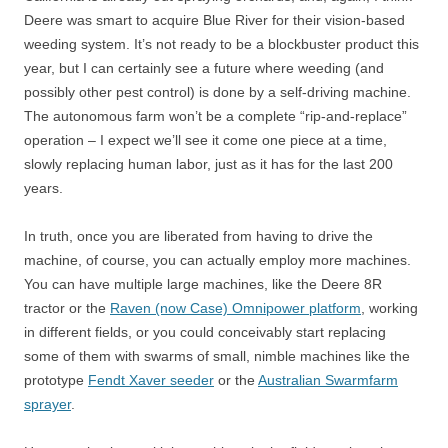
Deere was smart to acquire Blue River for their vision-based
weeding system. It’s not ready to be a blockbuster product this
year, but I can certainly see a future where weeding (and
possibly other pest control) is done by a self-driving machine.
The autonomous farm won’t be a complete “rip-and-replace”
operation – I expect we’ll see it come one piece at a time,
slowly replacing human labor, just as it has for the last 200
years.
In truth, once you are liberated from having to drive the
machine, of course, you can actually employ more machines.
You can have multiple large machines, like the Deere 8R
tractor or the
Raven (now Case) Omnipower platform
, working
in different fields, or you could conceivably start replacing
some of them with swarms of small, nimble machines like the
prototype
Fendt Xaver seeder
or the
Australian Swarmfarm
sprayer
.