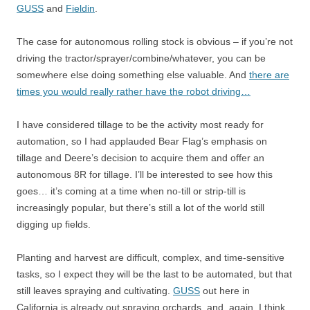
GUSS
and
Fieldin
.
The case for autonomous rolling stock is obvious – if you’re not
driving the tractor/sprayer/combine/whatever, you can be
somewhere else doing something else valuable. And
there are
times you would really rather have the robot driving…
I have considered tillage to be the activity most ready for
automation, so I had applauded Bear Flag’s emphasis on
tillage and Deere’s decision to acquire them and offer an
autonomous 8R for tillage. I’ll be interested to see how this
goes… it’s coming at a time when no-till or strip-till is
increasingly popular, but there’s still a lot of the world still
digging up fields.
Planting and harvest are difficult, complex, and time-sensitive
tasks, so I expect they will be the last to be automated, but that
still leaves spraying and cultivating.
GUSS
out here in
California is already out spraying orchards, and, again, I think