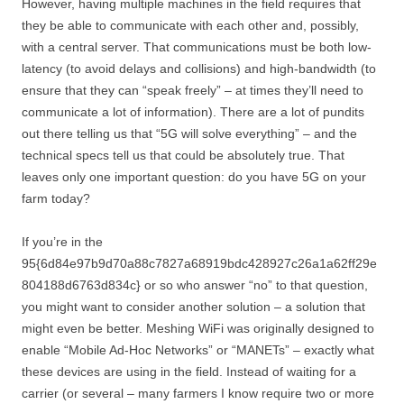
However, having multiple machines in the field requires that
they be able to communicate with each other and, possibly,
with a central server. That communications must be both low-
latency (to avoid delays and collisions) and high-bandwidth (to
ensure that they can “speak freely” – at times they’ll need to
communicate a lot of information). There are a lot of pundits
out there telling us that “5G will solve everything” – and the
technical specs tell us that could be absolutely true. That
leaves only one important question: do you have 5G on your
farm today?
If you’re in the
95{6d84e97b9d70a88c7827a68919bdc428927c26a1a62ff29e
804188d6763d834c} or so who answer “no” to that question,
you might want to consider another solution – a solution that
might even be better. Meshing WiFi was originally designed to
enable “Mobile Ad-Hoc Networks” or “MANETs” – exactly what
these devices are using in the field. Instead of waiting for a
carrier (or several – many farmers I know require two or more