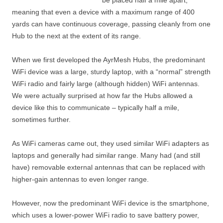
be placed half a mile apart,
meaning that even a device with a maximum range of 400
yards can have continuous coverage, passing cleanly from one
Hub to the next at the extent of its range.
When we first developed the AyrMesh Hubs, the predominant
WiFi device was a large, sturdy laptop, with a “normal” strength
WiFi radio and fairly large (although hidden) WiFi antennas.
We were actually surprised at how far the Hubs allowed a
device like this to communicate – typically half a mile,
sometimes further.
As WiFi cameras came out, they used similar WiFi adapters as
laptops and generally had similar range. Many had (and still
have) removable external antennas that can be replaced with
higher-gain antennas to even longer range.
However, now the predominant WiFi device is the smartphone,
which uses a lower-power WiFi radio to save battery power,