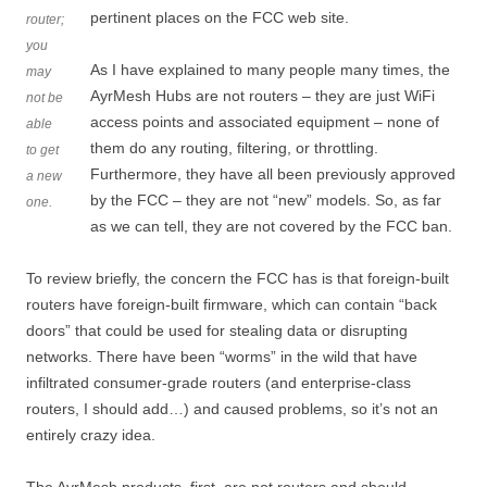
pertinent places on the FCC web site.
router;
you
As I have explained to many people many times, the
may
AyrMesh Hubs are not routers – they are just WiFi
not be
access points and associated equipment – none of
able
them do any routing, filtering, or throttling.
to get
Furthermore, they have all been previously approved
a new
by the FCC – they are not “new” models. So, as far
one.
as we can tell, they are not covered by the FCC ban.
To review briefly, the concern the FCC has is that foreign-built
routers have foreign-built firmware, which can contain “back
doors” that could be used for stealing data or disrupting
networks. There have been “worms” in the wild that have
infiltrated consumer-grade routers (and enterprise-class
routers, I should add…) and caused problems, so it’s not an
entirely crazy idea.