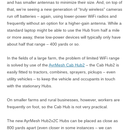
and has smaller antennas to minimize their size. And, on top of
that, we’re seeing a new generation of “truly wireless” cameras
run off batteries – again, using lower-power WiFi radios and
frequently without an option for a higher-gain antenna. While a
standard laptop might be able to use the Hub from half a mile
or more away, these low-power devices will typically only have
about half that range – 400 yards or so.
In the fields of a large farm, the problem of limited WiFi range
is solved by use of the
AyrMesh Cab Hub2
– the Cab Hub2 is
easily fitted to tractors, combines, sprayers, pickups – even
utility vehicles – to keep the vehicle and occupants in touch
with the stationary Hubs.
On smaller farms and rural businesses, however, workers are
frequently on foot, so the Cab Hub is not very practical.
The new AyrMesh Hub2x2C Hubs can be placed as close as
800 yards apart (even closer in some instances – we can