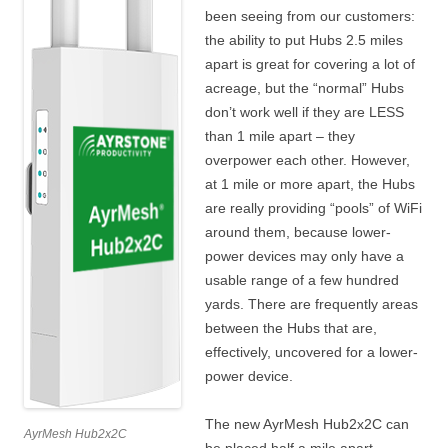
been seeing from our customers:
the ability to put Hubs 2.5 miles
apart is great for covering a lot of
acreage, but the “normal” Hubs
don’t work well if they are LESS
than 1 mile apart – they
overpower each other. However,
at 1 mile or more apart, the Hubs
are really providing “pools” of WiFi
around them, because lower-
power devices may only have a
usable range of a few hundred
yards. There are frequently areas
between the Hubs that are,
effectively, uncovered for a lower-
power device.
The new AyrMesh Hub2x2C can
AyrMesh Hub2x2C