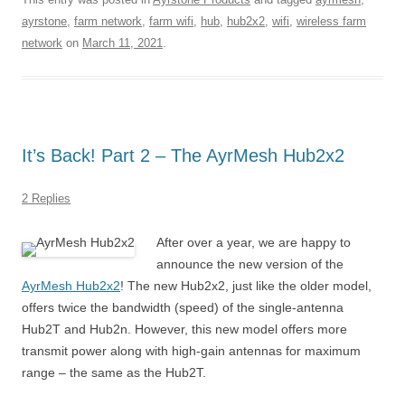
ayrstone
,
farm network
,
farm wifi
,
hub
,
hub2x2
,
wifi
,
wireless farm
network
on
March 11, 2021
.
It’s Back! Part 2 – The AyrMesh Hub2x2
2 Replies
After over a year, we are happy to
announce the new version of the
AyrMesh Hub2x2
! The new Hub2x2, just like the older model,
offers twice the bandwidth (speed) of the single-antenna
Hub2T and Hub2n. However, this new model offers more
transmit power along with high-gain antennas for maximum
range – the same as the Hub2T.