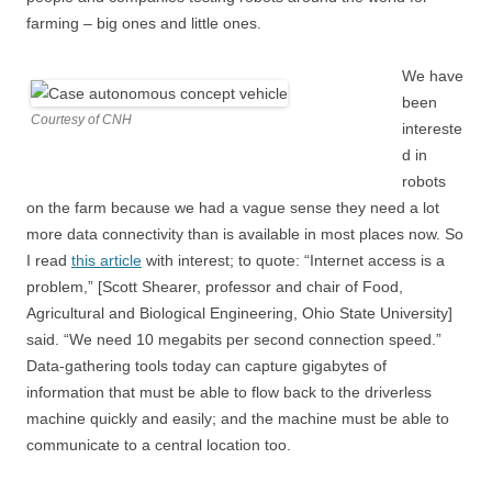
farming – big ones and little ones.
We have
been
Courtesy of CNH
intereste
d in
robots
on the farm because we had a vague sense they need a lot
more data connectivity than is available in most places now. So
I read
this article
with interest; to quote: “Internet access is a
problem,” [Scott Shearer, professor and chair of Food,
Agricultural and Biological Engineering, Ohio State University]
said. “We need 10 megabits per second connection speed.”
Data-gathering tools today can capture gigabytes of
information that must be able to flow back to the driverless
machine quickly and easily; and the machine must be able to
communicate to a central location too.