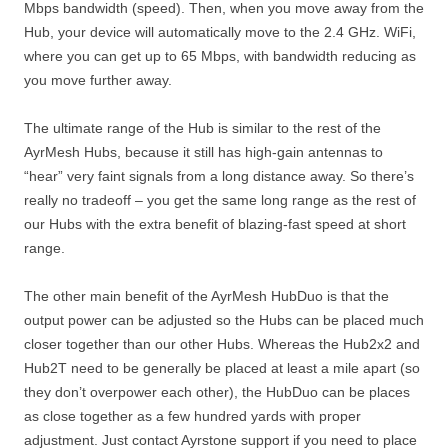
Mbps bandwidth (speed). Then, when you move away from the
Hub, your device will automatically move to the 2.4 GHz. WiFi,
where you can get up to 65 Mbps, with bandwidth reducing as
you move further away.
The ultimate range of the Hub is similar to the rest of the
AyrMesh Hubs, because it still has high-gain antennas to
“hear” very faint signals from a long distance away. So there’s
really no tradeoff – you get the same long range as the rest of
our Hubs with the extra benefit of blazing-fast speed at short
range.
The other main benefit of the AyrMesh HubDuo is that the
output power can be adjusted so the Hubs can be placed much
closer together than our other Hubs. Whereas the Hub2x2 and
Hub2T need to be generally be placed at least a mile apart (so
they don’t overpower each other), the HubDuo can be places
as close together as a few hundred yards with proper
adjustment. Just contact Ayrstone support if you need to place