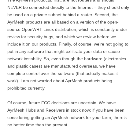
The AyrMesh products, first, are not routers and should
NEVER be connected directly to the Internet – they should only
be used on a private subnet behind a router. Second, the
AyrMesh products are all based on a version of the open-
source OpenWRT Linux distribution, which is constantly under
review for security bugs, and which we review before we
include it on our products. Finally, of course, we’re not going to
put in any software that might exfiltrate your data or cause
network instability. So, even though the hardware (electronics
and plastic cases) are manufactured overseas, we have
complete control over the software (that actually makes it
work). I am not worried about AyrMesh products being
prohibited currently.
Of course, future FCC decisions are uncertain. We have
AyrMesh Hubs and Receivers in stock now; if you have been
considering getting an AyrMesh network for your farm, there’s
no better time than the present.