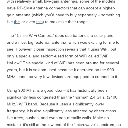
with relatively small, low-gain antennas, some of the models
have RP-SMA antenna connectors that can accept a higher-
gain antenna (which you’d have to buy separately – something
like
this
or even
this
) to maximize their range.
The “1-mile WiFi Camera” does use batteries, a solar panel,
and a nice, big, external antenna, which was exciting for me to
see. However, closer inspection reveals that it uses WiFi, but
only a special and seldom-used form of WiFi called “WiFi
HaLow.” This special kind of WiFi has been around for several
years, but it is seldom used because it operated on the 900
MHz. band, so very few devices are equipped to connect to it.
Using 900 MHz. is a good idea – it has historically been
significantly less congested than the “normal” 2.4 GHz. (2400
MHz.) WiFi band. Because it uses a significantly lower
frequency, it is also significantly less affected by obstructions
like trees, bushes, and even non-metallic walls. Make no
mistake: it’s still at the low end of the “microwave” spectrum, so