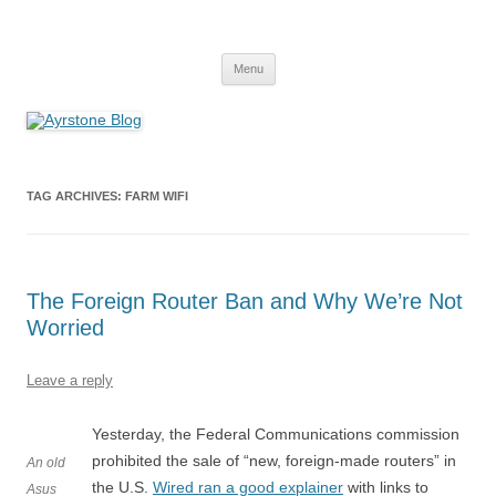
Skip
to
Ayrstone Blog
content
A blog about Ayrstone products, wireless farm networking, and
technology
Menu
TAG ARCHIVES:
FARM WIFI
The Foreign Router Ban and Why We’re Not
Worried
Leave a reply
Yesterday, the Federal Communications commission
prohibited the sale of “new, foreign-made routers” in
An old
the U.S.
Wired ran a good explainer
with links to
Asus