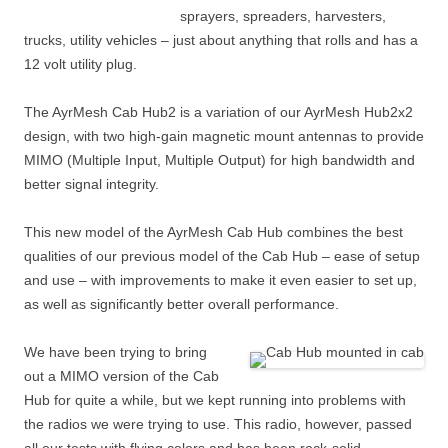
sprayers, spreaders, harvesters,
trucks, utility vehicles – just about anything that rolls and has a
12 volt utility plug.
The AyrMesh Cab Hub2 is a variation of our AyrMesh Hub2x2
design, with two high-gain magnetic mount antennas to provide
MIMO (Multiple Input, Multiple Output) for high bandwidth and
better signal integrity.
This new model of the AyrMesh Cab Hub combines the best
qualities of our previous model of the Cab Hub – ease of setup
and use – with improvements to make it even easier to set up,
as well as significantly better overall performance.
We have been trying to bring
out a MIMO version of the Cab
Hub for quite a while, but we kept running into problems with
the radios we were trying to use. This radio, however, passed