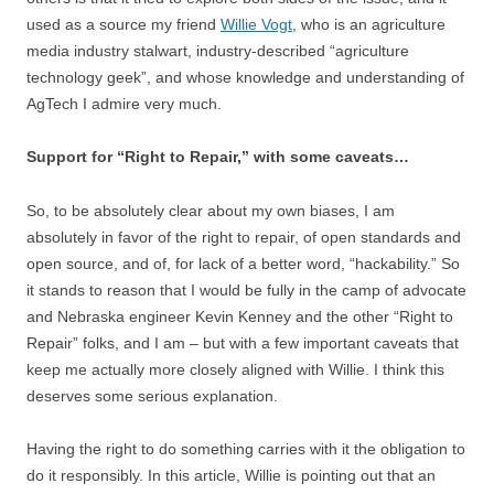
used as a source my friend
Willie Vogt
, who is an agriculture
media industry stalwart, industry-described “agriculture
technology geek”, and whose knowledge and understanding of
AgTech I admire very much.
Support for “Right to Repair,” with some caveats…
So, to be absolutely clear about my own biases, I am
absolutely in favor of the right to repair, of open standards and
open source, and of, for lack of a better word, “hackability.” So
it stands to reason that I would be fully in the camp of advocate
and Nebraska engineer Kevin Kenney and the other “Right to
Repair” folks, and I am – but with a few important caveats that
keep me actually more closely aligned with Willie. I think this
deserves some serious explanation.
Having the right to do something carries with it the obligation to
do it responsibly. In this article, Willie is pointing out that an