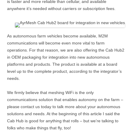
is faster and more reliable than cellular, and available
anywhere it’s needed without carriers or subscription fees.
As autonomous farm vehicles become available, M2M
communications will become even more vital to farm
operations. For that reason, we are also offering the Cab Hub2
in OEM packaging for integration into new autonomous
platforms and products. The product is available at a board
level up to the complete product, according to the integrator’s
needs.
We firmly believe that meshing WiFi is the only
communications solution that enables autonomy on the farm –
please contact us today to talk more about your autonomous
solutions and needs. At the beginning of this article I said the
Cab Hub is good for anything that rolls – but we’re talking to
folks who make things that fly, too!