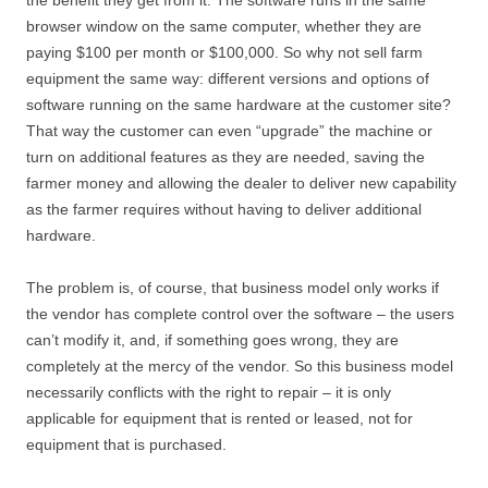
the benefit they get from it. The software runs in the same
browser window on the same computer, whether they are
paying $100 per month or $100,000. So why not sell farm
equipment the same way: different versions and options of
software running on the same hardware at the customer site?
That way the customer can even “upgrade” the machine or
turn on additional features as they are needed, saving the
farmer money and allowing the dealer to deliver new capability
as the farmer requires without having to deliver additional
hardware.
The problem is, of course, that business model only works if
the vendor has complete control over the software – the users
can’t modify it, and, if something goes wrong, they are
completely at the mercy of the vendor. So this business model
necessarily conflicts with the right to repair – it is only
applicable for equipment that is rented or leased, not for
equipment that is purchased.