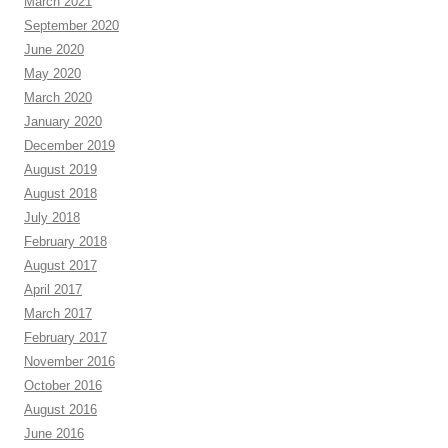
March 2021
September 2020
June 2020
May 2020
March 2020
January 2020
December 2019
August 2019
August 2018
July 2018
February 2018
August 2017
April 2017
March 2017
February 2017
November 2016
October 2016
August 2016
June 2016