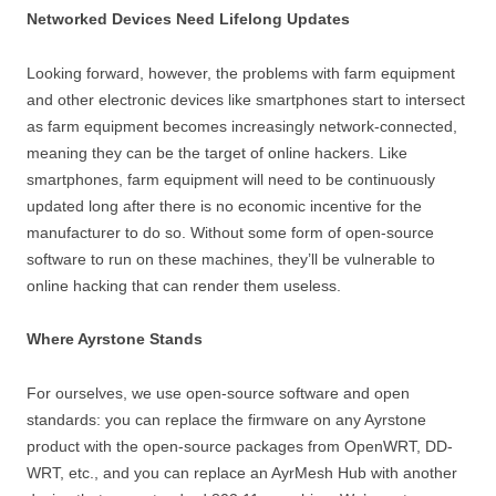
Networked Devices Need Lifelong Updates
Looking forward, however, the problems with farm equipment
and other electronic devices like smartphones start to intersect
as farm equipment becomes increasingly network-connected,
meaning they can be the target of online hackers. Like
smartphones, farm equipment will need to be continuously
updated long after there is no economic incentive for the
manufacturer to do so. Without some form of open-source
software to run on these machines, they’ll be vulnerable to
online hacking that can render them useless.
Where Ayrstone Stands
For ourselves, we use open-source software and open
standards: you can replace the firmware on any Ayrstone
product with the open-source packages from OpenWRT, DD-
WRT, etc., and you can replace an AyrMesh Hub with another