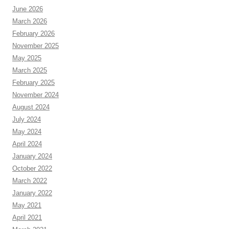
June 2026
March 2026
February 2026
November 2025
May 2025
March 2025
February 2025
November 2024
August 2024
July 2024
May 2024
April 2024
January 2024
October 2022
March 2022
January 2022
May 2021
April 2021