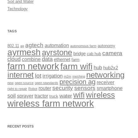
Soil and Water
Technology
TAGS
agtech
automation
802.11
autonomy
ag
autonomous farm
ayrmesh
ayrstone
camera
bridge
cab hub
cloud
data
combine
ethernet
farm
farm network
farm wifi
hub
hub2x2
internet
networking
Iot
irrigation
m2m
meshing
precision ag
receiver
new
open source
open standards
security
sensors
router
smartphone
right to repair
Robot
wireless
wifi
soil
sprayer
tractor
water
truck
wireless farm network
RECENT POSTS