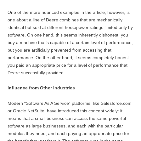
One of the more nuanced examples in the article, however, is
one about a line of Deere combines that are mechanically
identical but sold at different horsepower ratings limited only by
software. On one hand, this seems inherently dishonest: you
buy a machine that’s capable of a certain level of performance,
but you are artificially prevented from accessing that
performance. On the other hand, it seems completely honest:
you paid an appropriate price for a level of performance that
Deere successfully provided.
Influence from Other Industries
Modern “Software As A Service” platforms, like Salesforce.com
or Oracle NetSuite, have introduced this concept widely: it
means that a small business can access the same powerful
software as large businesses, and each with the particular
modules they need, and each paying an appropriate price for