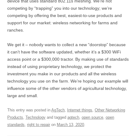
device that uses standard 802.11s meshing. We’re not
competing by “trapping” you into our technology; we’re
competing by offering the best, easiest-to-use products and
support for our market: wireless networking for farms and
ranches.
We get it – nobody wants to collect a new “doorstop” because
it can’t have the software updated, whether it’s a $300 WiFi
access point or a $300,000 tractor. By making use of standards
instead of using proprietary technology, we protect the
investment you make in our products and all the wireless
technology you use on the farm. We’re hoping our example will
influence some of the other vendors of agricultural technology,
large and small.
This entry was posted in
AgTech
,
Internet things
,
Other Networking
Products
,
Technology
and tagged
agtech
,
open source
,
open
standards
,
right to repair
on
March 13, 2020
.