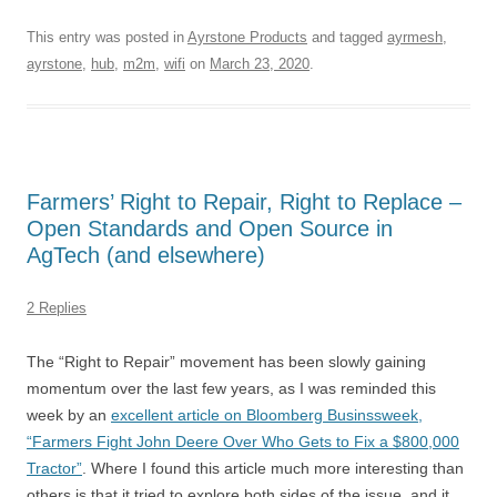
This entry was posted in
Ayrstone Products
and tagged
ayrmesh
,
ayrstone
,
hub
,
m2m
,
wifi
on
March 23, 2020
.
Farmers’ Right to Repair, Right to Replace –
Open Standards and Open Source in
AgTech (and elsewhere)
2 Replies
The “Right to Repair” movement has been slowly gaining
momentum over the last few years, as I was reminded this
week by an
excellent article on Bloomberg Businssweek,
“Farmers Fight John Deere Over Who Gets to Fix a $800,000
Tractor”
. Where I found this article much more interesting than
others is that it tried to explore both sides of the issue, and it