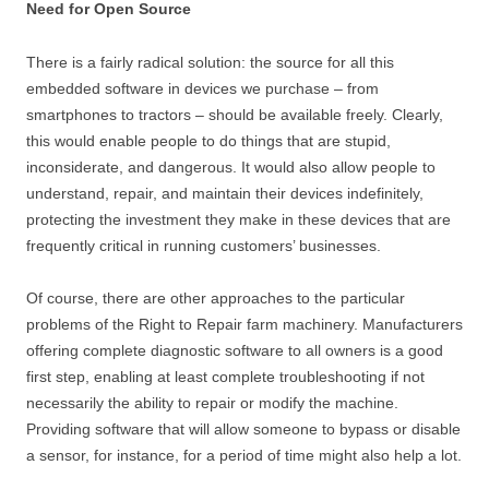
Need for Open Source
There is a fairly radical solution: the source for all this
embedded software in devices we purchase – from
smartphones to tractors – should be available freely. Clearly,
this would enable people to do things that are stupid,
inconsiderate, and dangerous. It would also allow people to
understand, repair, and maintain their devices indefinitely,
protecting the investment they make in these devices that are
frequently critical in running customers’ businesses.
Of course, there are other approaches to the particular
problems of the Right to Repair farm machinery. Manufacturers
offering complete diagnostic software to all owners is a good
first step, enabling at least complete troubleshooting if not
necessarily the ability to repair or modify the machine.
Providing software that will allow someone to bypass or disable
a sensor, for instance, for a period of time might also help a lot.