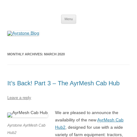
Skip
to
Ayrstone Blog
content
A blog about Ayrstone products, wireless farm networking, and
technology
Menu
MONTHLY ARCHIVES:
MARCH 2020
It’s Back! Part 3 – The AyrMesh Cab Hub
Leave a reply
We are pleased to announce the
availability of the new
AyrMesh Cab
Ayrstone AyrMesh Cab
Hub2
, designed for use with a wide
Hub2
variety of farm equipment: tractors,