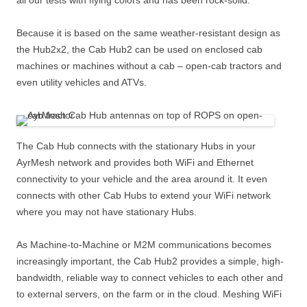
all our tests with flying colors and has been rock-solid.
Because it is based on the same weather-resistant design as
the Hub2x2, the Cab Hub2 can be used on enclosed cab
machines or machines without a cab – open-cab tractors and
even utility vehicles and ATVs.
The Cab Hub connects with the stationary Hubs in your
AyrMesh network and provides both WiFi and Ethernet
connectivity to your vehicle and the area around it. It even
connects with other Cab Hubs to extend your WiFi network
where you may not have stationary Hubs.
As Machine-to-Machine or M2M communications becomes
increasingly important, the Cab Hub2 provides a simple, high-
bandwidth, reliable way to connect vehicles to each other and
to external servers, on the farm or in the cloud. Meshing WiFi