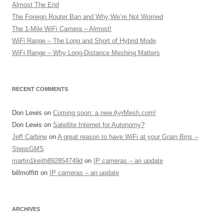
Almost The End
The Foreign Router Ban and Why We’re Not Worried
The 1-Mile WiFi Camera – Almost!
WiFi Range – The Long and Short of Hybrid Mode
WiFi Range – Why Long-Distance Meshing Matters
RECENT COMMENTS
Don Lewis
on
Coming soon: a new AyrMesh.com!
Don Lewis
on
Satellite Internet for Autonomy?
Jeff Carbine
on
A great reason to have WiFi at your Grain Bins –
StepsGMS
martin1keith892854749d
on
IP cameras – an update
billmoffitt
on
IP cameras – an update
ARCHIVES