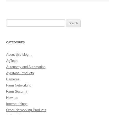
Search
for:
CATEGORIES
About this blog…
AgTech
Autonomy and Automation
Ayrstone Products
Cameras
Farm Networking
Farm Security
How-tos
Internet things
Other Networking Products