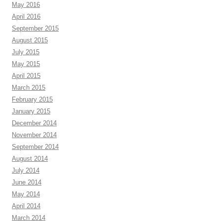
May 2016
April 2016
September 2015
August 2015
July 2015
May 2015
April 2015
March 2015
February 2015
January 2015
December 2014
November 2014
September 2014
August 2014
July 2014
June 2014
May 2014
April 2014
March 2014