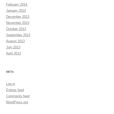
February 2014
January 2014
December 2013
November 2013
October 2013
September 2013
August 2013
July 2013
April 2013
META
Log in
Entries feed
Comments feed
WordPress.org