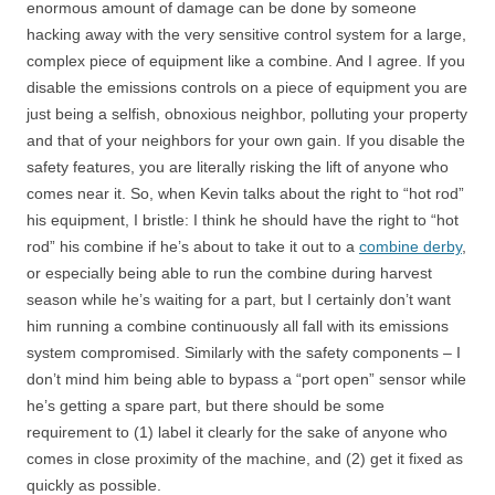
enormous amount of damage can be done by someone
hacking away with the very sensitive control system for a large,
complex piece of equipment like a combine. And I agree. If you
disable the emissions controls on a piece of equipment you are
just being a selfish, obnoxious neighbor, polluting your property
and that of your neighbors for your own gain. If you disable the
safety features, you are literally risking the lift of anyone who
comes near it. So, when Kevin talks about the right to “hot rod”
his equipment, I bristle: I think he should have the right to “hot
rod” his combine if he’s about to take it out to a
combine derby
,
or especially being able to run the combine during harvest
season while he’s waiting for a part, but I certainly don’t want
him running a combine continuously all fall with its emissions
system compromised. Similarly with the safety components – I
don’t mind him being able to bypass a “port open” sensor while
he’s getting a spare part, but there should be some
requirement to (1) label it clearly for the sake of anyone who
comes in close proximity of the machine, and (2) get it fixed as
quickly as possible.