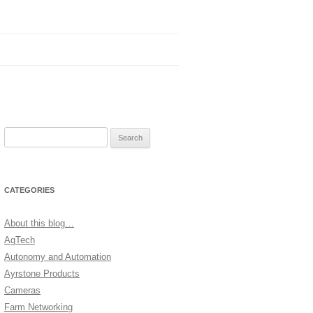
Search
for:
CATEGORIES
About this blog…
AgTech
Autonomy and Automation
Ayrstone Products
Cameras
Farm Networking