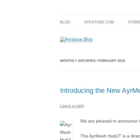
Skip
to
content
A blog about Ayrstone products, wireless fa
Ayrstone Blog
BLOG
AYRSTONE.COM
STOR
MONTHLY ARCHIVES:
FEBRUARY 2018
Introducing the New Ayr
Leave a reply
We are pleased to announce 
The AyrMesh Hub2T is a direc