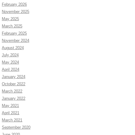
February 2026
November 2025
May 2025
March 2025
February 2025
November 2024
August 2024
July 2024
May 2024
April 2024
January 2024
October 2022
March 2022
January 2022
May 2021
April 2021
March 2021
September 2020
June 2020