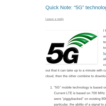
Quick Note: “5G” technolo
Leave a reply
I
a
t
to
f
a
c
out that it can take up to a minute with 
cloud, then the other combine to download
“5G” mobile technology is based o
Current LTE is based on 700 MHz. 
were “piggybacked” on existing 8
particular, the ability of a signal t