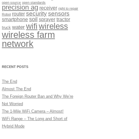
open source
open standards
precision ag
receiver
right to repair
security
sensors
router
Robot
soil
smartphone
sprayer
tractor
wireless
wifi
water
truck
wireless farm
network
RECENT POSTS
The End
Almost The End
The Foreign Router Ban and Why We’re
Not Worried
The 1-Mile WiFi Camera – Almost!
WiFi Range – The Long and Short of
Hybrid Mode