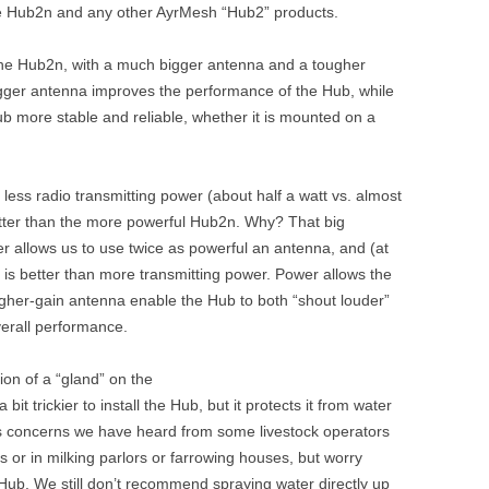
the Hub2n and any other AyrMesh “Hub2” products.
n the Hub2n, with a much bigger antenna and a tougher
igger antenna improves the performance of the Hub, while
b more stable and reliable, whether it is mounted on a
 less radio transmitting power (about half a watt vs. almost
better than the more powerful Hub2n. Why? That big
r allows us to use twice as powerful an antenna, and (at
 is better than more transmitting power. Power allows the
igher-gain antenna enable the Hub to both “shout louder”
overall performance.
ion of a “gland” on the
bit trickier to install the Hub, but it protects it from water
s concerns we have heard from some livestock operators
 or in milking parlors or farrowing houses, but worry
Hub. We still don’t recommend spraying water directly up