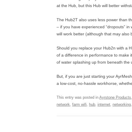
at the Hub, but this Hub will better with
The Hub2T also uses less power than the H
– if you have experienced “dropouts” in 
will work better (although that may also
Should you replace your Hub2n with a H
of a difference in performance to make i
of water splashing up from beneath the u
But, if you are just starting your AyrM
a low-cost, no-hassle workhorse, whether i
This entry was posted in
Ayrstone Products
network
,
farm wifi
,
hub
,
internet
,
networking