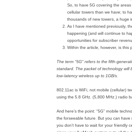
So, to have 5G covering the areas 
cellular towers than we have; to hav
thousands of new towers, a huge i
As I have mentioned previously, the 
happening (and will continue to ha
opportunities for subscriber revenu
Within the article, however, is this
The term “5G” refers to the fifth-gener
standard. The packet of technology wil
low-latency wireless up to 1GB/s.
802.11ac is WiFi, not mobile (cellular) te
using the 5.8 GHz. (5,800 MHz.) radio b
And here’s the point: “5G” mobile techno
the forseeable future. But you can hav
you don’t have to wait for your friendly