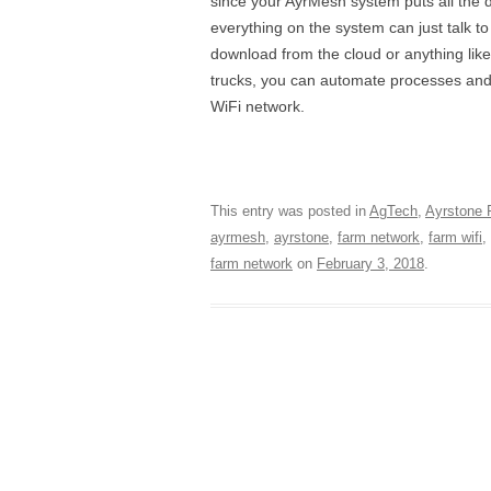
since your AyrMesh system puts all th
everything on the system can just talk t
download from the cloud or anything like
trucks, you can automate processes an
WiFi network.
This entry was posted in
AgTech
,
Ayrstone 
ayrmesh
,
ayrstone
,
farm network
,
farm wifi
,
farm network
on
February 3, 2018
.