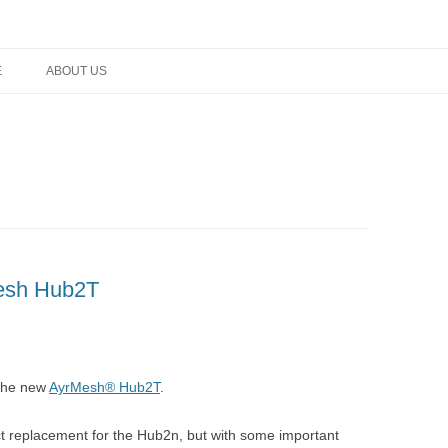
rm networking, and technology
E
ABOUT US
Mesh Hub2T
the new
AyrMesh® Hub2T
.
t replacement for the Hub2n, but with some important