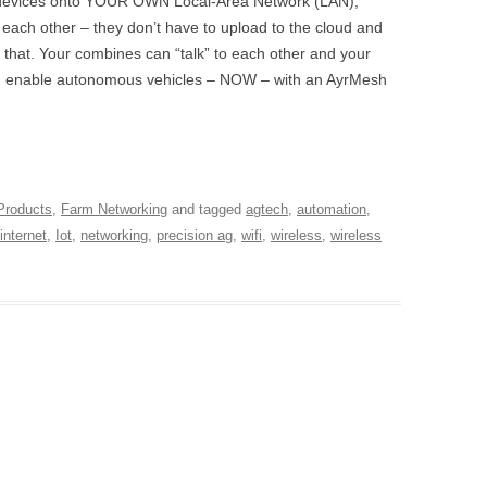
e devices onto YOUR OWN Local-Area Network (LAN),
o each other – they don’t have to upload to the cloud and
 that. Your combines can “talk” to each other and your
d enable autonomous vehicles – NOW – with an AyrMesh
Products
,
Farm Networking
and tagged
agtech
,
automation
,
internet
,
Iot
,
networking
,
precision ag
,
wifi
,
wireless
,
wireless