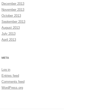
December 2013
November 2013
October 2013
September 2013
August 2013
July 2013
April 2013
META
Log in
Entries feed
Comments feed
WordPress.org