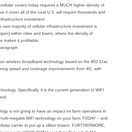
cellular covers today requires a MUCH higher density of
e it cover all of the rural U.S. will require thousands and
nfrastructure investment
vast majority of cellular infrastructure investment is
ppen) within cities and towns, where the density of
e makes it profitable.
 paragraph:
ation wireless broadband technology based on the 802.11ac
l bring speed and coverage improvements from 4G, with
chnology. Specifically, it is the current generation of WiFI
and.
logy is not going to have an impact on farm operations in
e multi-megabit WiFi technology on your farm TODAY – and
 cellular carrier to put up a zillion towers. FURTHERMORE,