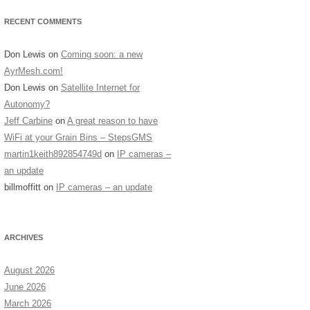
RECENT COMMENTS
Don Lewis
on
Coming soon: a new
AyrMesh.com!
Don Lewis
on
Satellite Internet for
Autonomy?
Jeff Carbine
on
A great reason to have
WiFi at your Grain Bins – StepsGMS
martin1keith892854749d
on
IP cameras –
an update
billmoffitt
on
IP cameras – an update
ARCHIVES
August 2026
June 2026
March 2026