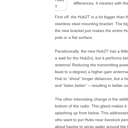
differences. It meshes with 
First off, the Hub2T is a lot bigger tha
stainless steel mounting bracket. The b
the new bracket just makes the entire Hu
pole or a flat surface.
Paradoxically, the new Hub2T has a little
a watt for the Hub2n), but it performs 
antenna! Reducing the transmitting powe
least to a degree) a higher-gain antenna
Hub to “shout” longer distances, but a h
and “listen better” – resulting in better 
The other interesting change is the addit
bottom of the radio. This gland makes it a 
splashing up from below. This addresse
who want to put Hubs near livestock pens
about having to spray water around the 