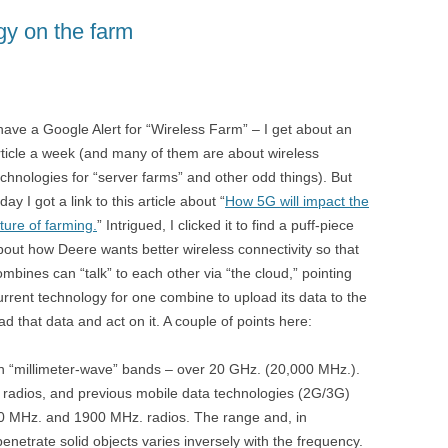
gy on the farm
 have a Google Alert for “Wireless Farm” – I get about an
rticle a week (and many of them are about wireless
echnologies for “server farms” and other odd things). But
day I got a link to this article about “
How 5G will impact the
uture of farming.
” Intrigued, I clicked it to find a puff-piece
bout how Deere wants better wireless connectivity so that
ombines can “talk” to each other via “the cloud,” pointing
current technology for one combine to upload its data to the
 that data and act on it. A couple of points here:
n “millimeter-wave” bands – over 20 GHz. (20,000 MHz.).
radios, and previous mobile data technologies (2G/3G)
00 MHz. and 1900 MHz. radios. The range and, in
o penetrate solid objects varies inversely with the frequency.