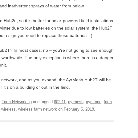
stand inadvertent sprays of water from below.
ub2n, so it is better for solar-powered field installations
winter due to low batteries on the solar system, the Hub2T
 be a sign you need to replace those batteries…)
ub2T? In most cases, no – you’re not going to see enough
t worthwhile. The only exception is where there is a danger
nit.
esh network, and as you expand, the AyrMesh Hub2T will be
t’s on a building or out in the field.
,
Farm Networking
and tagged
802.11
,
ayrmesh
,
ayrstone
,
farm
,
wireless
,
wireless farm network
on
February 5, 2018
.