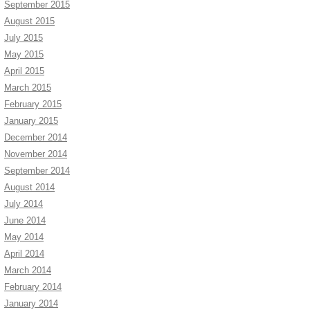
September 2015
August 2015
July 2015
May 2015
April 2015
March 2015
February 2015
January 2015
December 2014
November 2014
September 2014
August 2014
July 2014
June 2014
May 2014
April 2014
March 2014
February 2014
January 2014