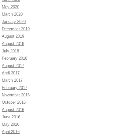
May 2020
March 2020
January 2020
December 2019
August 2019
August 2018
July 2018
February 2018
August 2017
April 2017
March 2017
February 2017
November 2016
October 2016
August 2016
June 2016
May 2016
April 2016