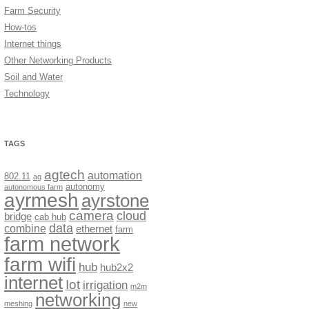
Farm Security
How-tos
Internet things
Other Networking Products
Soil and Water
Technology
TAGS
agtech
automation
802.11
ag
autonomy
autonomous farm
ayrmesh
ayrstone
camera
cloud
bridge
cab hub
data
combine
ethernet
farm
farm network
farm wifi
hub
hub2x2
internet
Iot
irrigation
m2m
networking
meshing
new